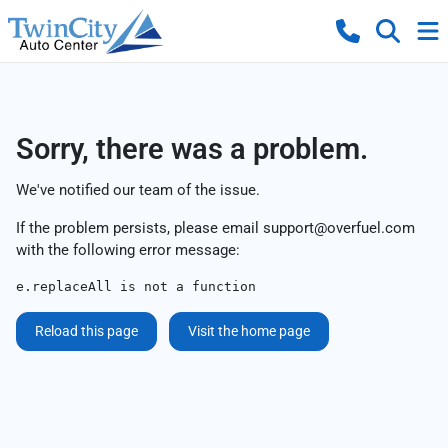
Sorry, there was a problem.
We've notified our team of the issue.
If the problem persists, please email
support@overfuel.com
with the following error message:
e.replaceAll is not a function
Reload this page
Visit the home page