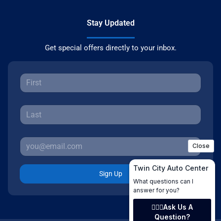
Stay Updated
Get special offers directly to your inbox.
Sign Up