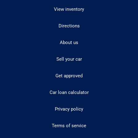
View inventory
Directions
About us
Sell your car
Get approved
Car loan calculator
Privacy policy
Terms of service