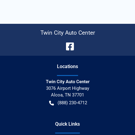
Twin City Auto Center
Location
s
Twin City Auto Center
3076 Airport Highway
Alcoa
,
TN
37701
(888) 230-4712
Quick Links