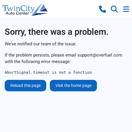
Sorry, there was a problem.
We've notified our team of the issue.
If the problem persists, please email
support@overfuel.com
with the following error message:
AbortSignal.timeout is not a function
Reload this page
Visit the home page