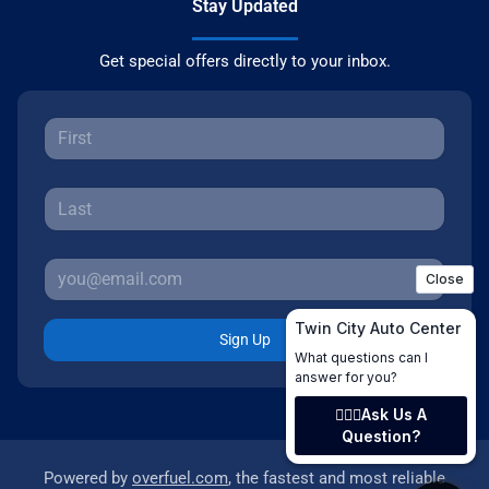
Stay Updated
Get special offers directly to your inbox.
Sign Up
Powered by
overfuel.com
, the fastest and most reliable