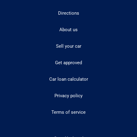
Directions
About us
Sell your car
Get approved
Car loan calculator
Privacy policy
Terms of service