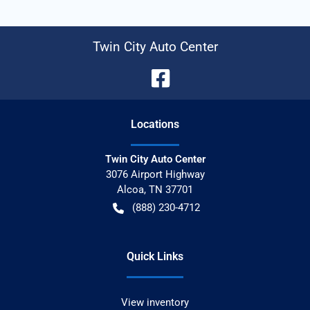
Twin City Auto Center
Location
s
Twin City Auto Center
3076 Airport Highway
Alcoa
,
TN
37701
(888) 230-4712
Quick Links
View inventory