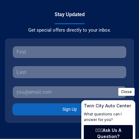
Stay Updated
Get special offers directly to your inbox.
Sign Up