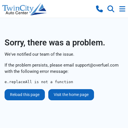
Sorry, there was a problem.
We've notified our team of the issue.
If the problem persists, please email
support@overfuel.com
with the following error message:
e.replaceAll is not a function
Reload this page
Visit the home page