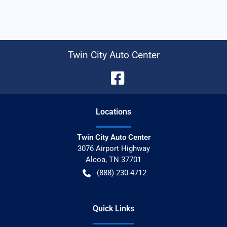
Twin City Auto Center
Location
s
Twin City Auto Center
3076 Airport Highway
Alcoa
,
TN
37701
(888) 230-4712
Quick Links