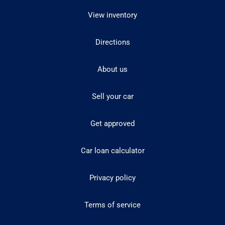
View inventory
Directions
About us
Sell your car
Get approved
Car loan calculator
Privacy policy
Terms of service