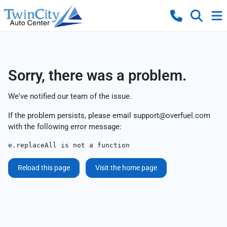
Sorry, there was a problem.
We've notified our team of the issue.
If the problem persists, please email
support@overfuel.com
with the following error message:
e.replaceAll is not a function
Reload this page
Visit the home page