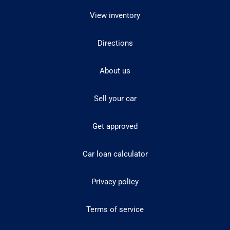
View inventory
Directions
About us
Sell your car
Get approved
Car loan calculator
Privacy policy
Terms of service