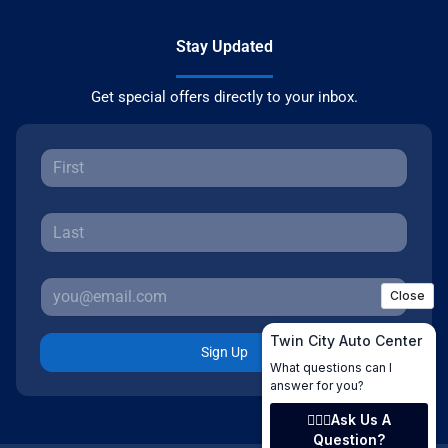
Stay Updated
Get special offers directly to your inbox.
Sign Up