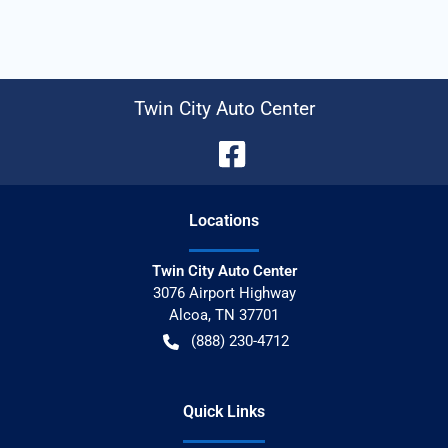
Twin City Auto Center
Location
s
Twin City Auto Center
3076 Airport Highway
Alcoa
,
TN
37701
(888) 230-4712
Quick Links