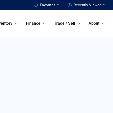
Favorites
Recently Viewed
ventory
Finance
Trade / Sell
About