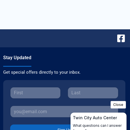
Stay Updated
Get special offers directly to your inbox.
Sign Up