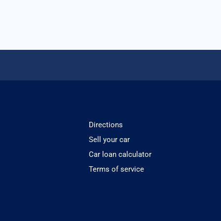
Directions
Sell your car
Car loan calculator
Terms of service