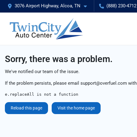
3076 Airport Highway, Alcoa, TN
(888) 230-4712
Sorry, there was a problem.
We've notified our team of the issue.
If the problem persists, please email
support@overfuel.com
with
e.replaceAll is not a function
Reload this page
Visit the home page