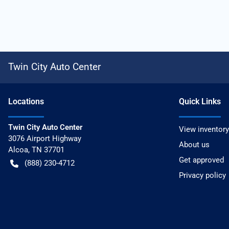
Twin City Auto Center
Location
s
Quick Links
Twin City Auto Center
View inventory
3076 Airport Highway
About us
Alcoa
,
TN
37701
Get approved
(888) 230-4712
Privacy policy