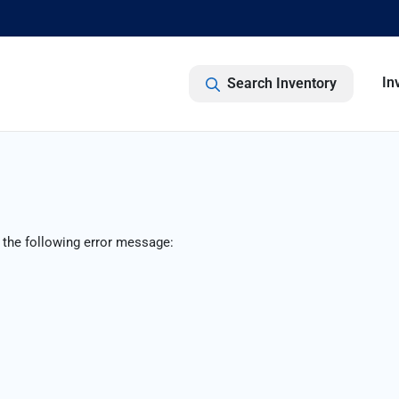
In
Search Inventory
 the following error message: