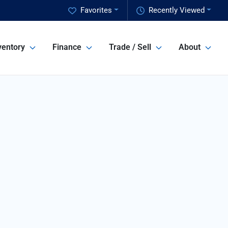
Favorites
Recently Viewed
ventory
Finance
Trade / Sell
About