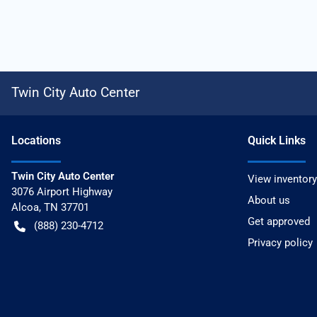
Twin City Auto Center
Location
s
Quick Links
Twin City Auto Center
View inventory
3076 Airport Highway
About us
Alcoa
,
TN
37701
Get approved
(888) 230-4712
Privacy policy