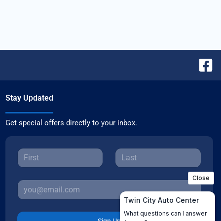
Stay Updated
Get special offers directly to your inbox.
Sign Up