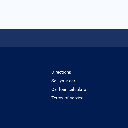
Directions
Sell your car
Car loan calculator
Terms of service