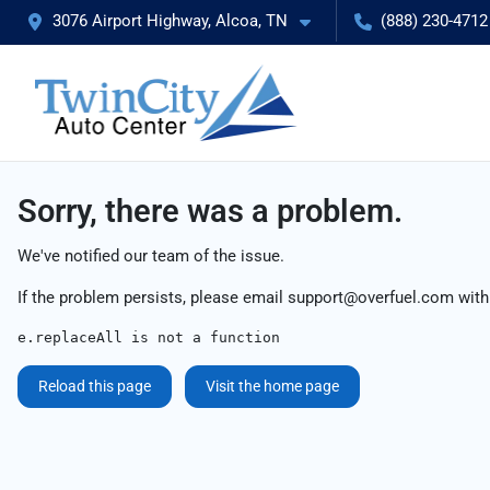
3076 Airport Highway, Alcoa, TN
(888) 230-4712
Sorry, there was a problem.
We've notified our team of the issue.
If the problem persists, please email
support@overfuel.com
with
e.replaceAll is not a function
Reload this page
Visit the home page