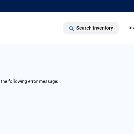
In
Search Inventory
 the following error message: