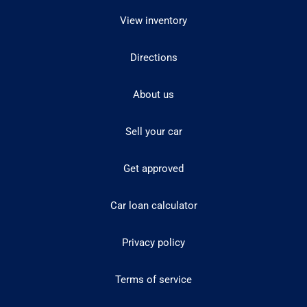
View inventory
Directions
About us
Sell your car
Get approved
Car loan calculator
Privacy policy
Terms of service