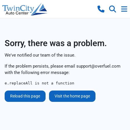
Sorry, there was a problem.
We've notified our team of the issue.
If the problem persists, please email
support@overfuel.com
with the following error message:
e.replaceAll is not a function
Reload this page
Visit the home page