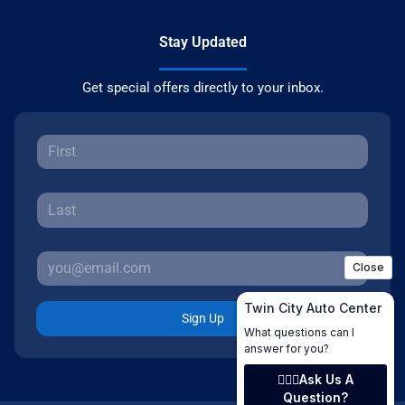
Stay Updated
Get special offers directly to your inbox.
Sign Up