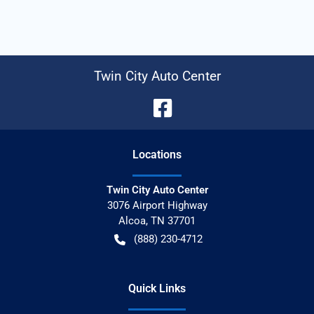
Twin City Auto Center
Location
s
Twin City Auto Center
3076 Airport Highway
Alcoa
,
TN
37701
(888) 230-4712
Quick Links