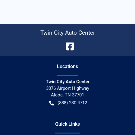
Twin City Auto Center
Location
s
Twin City Auto Center
3076 Airport Highway
Alcoa
,
TN
37701
(888) 230-4712
Quick Links