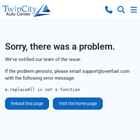
Sorry, there was a problem.
We've notified our team of the issue.
If the problem persists, please email
support@overfuel.com
with the following error message:
e.replaceAll is not a function
Reload this page
Visit the home page