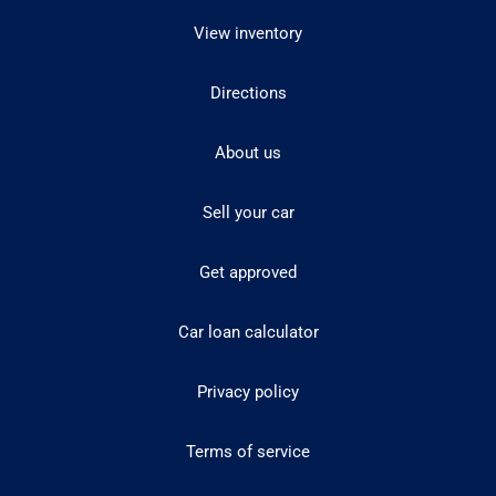
View inventory
Directions
About us
Sell your car
Get approved
Car loan calculator
Privacy policy
Terms of service