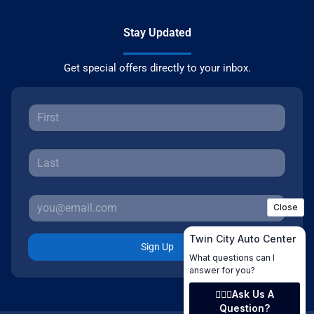
Stay Updated
Get special offers directly to your inbox.
Sign Up