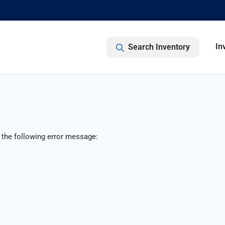
In
Search Inventory
 the following error message: