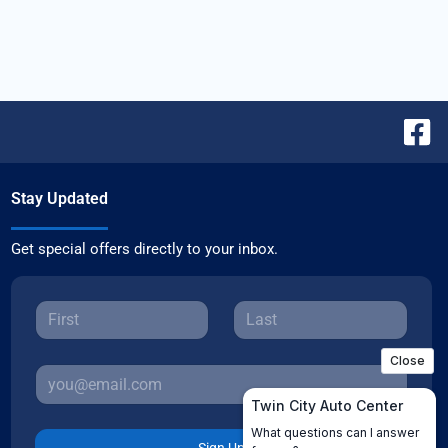
Stay Updated
Get special offers directly to your inbox.
Sign Up