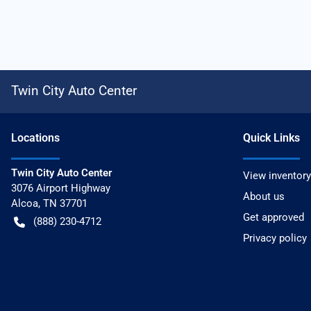
Twin City Auto Center
Location
s
Quick Links
Twin City Auto Center
View inventory
3076 Airport Highway
About us
Alcoa
,
TN
37701
Get approved
(888) 230-4712
Privacy policy