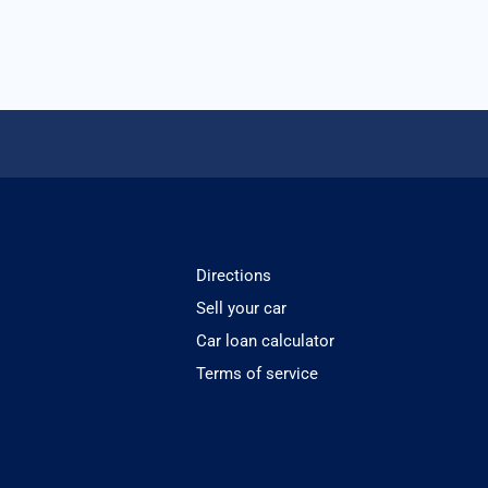
Directions
Sell your car
Car loan calculator
Terms of service