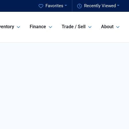
Favorites
Recently Viewed
ventory
Finance
Trade / Sell
About