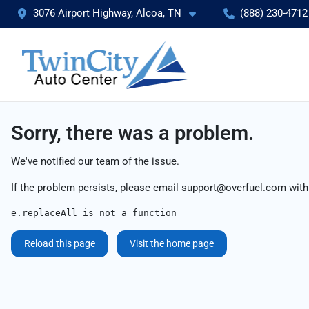
3076 Airport Highway, Alcoa, TN
(888) 230-4712
Sorry, there was a problem.
We've notified our team of the issue.
If the problem persists, please email
support@overfuel.com
with
e.replaceAll is not a function
Reload this page
Visit the home page