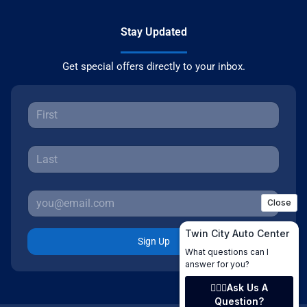
Stay Updated
Get special offers directly to your inbox.
Sign Up