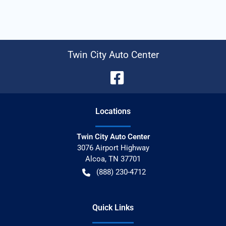
Twin City Auto Center
Location
s
Twin City Auto Center
3076 Airport Highway
Alcoa
,
TN
37701
(888) 230-4712
Quick Links