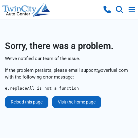
Sorry, there was a problem.
We've notified our team of the issue.
If the problem persists, please email
support@overfuel.com
with the following error message:
e.replaceAll is not a function
Reload this page
Visit the home page