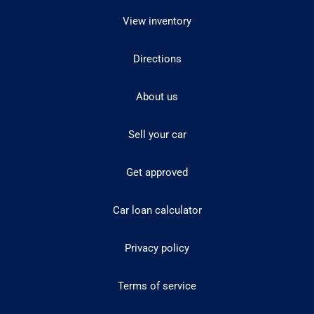
View inventory
Directions
About us
Sell your car
Get approved
Car loan calculator
Privacy policy
Terms of service