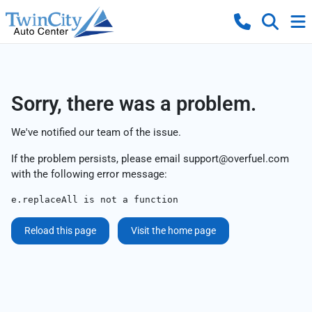
Sorry, there was a problem.
We've notified our team of the issue.
If the problem persists, please email
support@overfuel.com
with the following error message:
e.replaceAll is not a function
Reload this page
Visit the home page