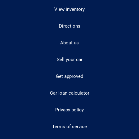
View inventory
Directions
About us
Sell your car
Get approved
Car loan calculator
Privacy policy
Terms of service