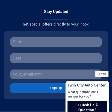
Stay Updated
Get special offers directly to your inbox.
Sign Up