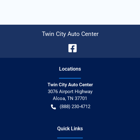
Twin City Auto Center
Location
s
Twin City Auto Center
3076 Airport Highway
Alcoa
,
TN
37701
(888) 230-4712
Quick Links