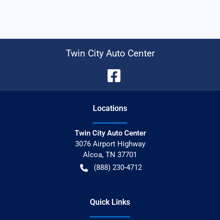
Twin City Auto Center
Location
s
Twin City Auto Center
3076 Airport Highway
Alcoa
,
TN
37701
(888) 230-4712
Quick Links