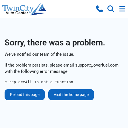
Sorry, there was a problem.
We've notified our team of the issue.
If the problem persists, please email
support@overfuel.com
with the following error message:
e.replaceAll is not a function
Reload this page
Visit the home page