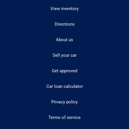
View inventory
Directions
About us
Sell your car
Get approved
Car loan calculator
Privacy policy
Terms of service