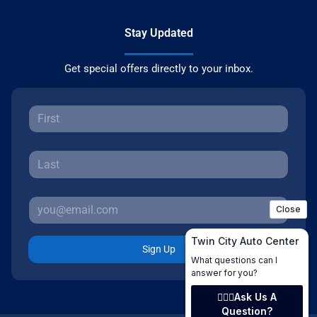
Stay Updated
Get special offers directly to your inbox.
Sign Up