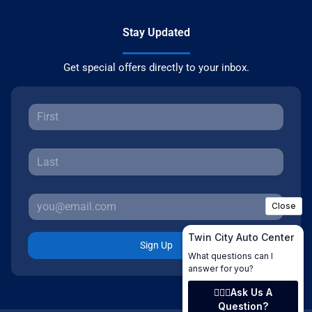
Stay Updated
Get special offers directly to your inbox.
Sign Up