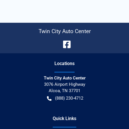
Twin City Auto Center
Location
s
Twin City Auto Center
3076 Airport Highway
Alcoa
,
TN
37701
(888) 230-4712
Quick Links