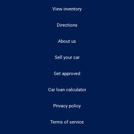
View inventory
Directions
About us
Sell your car
Get approved
Car loan calculator
Privacy policy
Terms of service