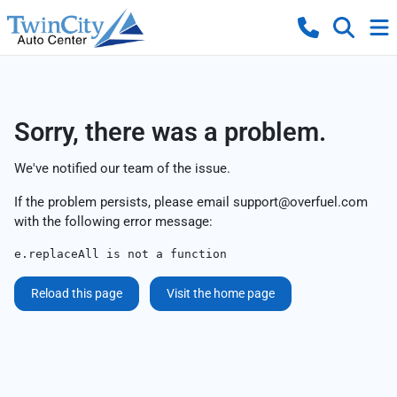
Sorry, there was a problem.
We've notified our team of the issue.
If the problem persists, please email
support@overfuel.com
with the following error message:
e.replaceAll is not a function
Reload this page
Visit the home page