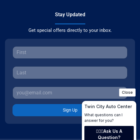
Stay Updated
Get special offers directly to your inbox.
Sign Up