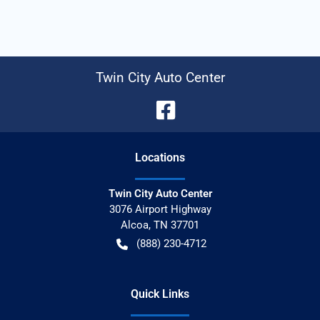
Twin City Auto Center
Location
s
Twin City Auto Center
3076 Airport Highway
Alcoa
,
TN
37701
(888) 230-4712
Quick Links