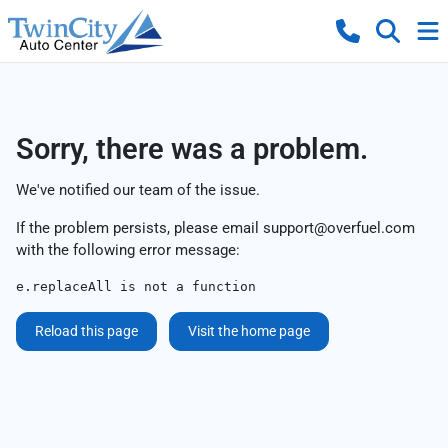
Sorry, there was a problem.
We've notified our team of the issue.
If the problem persists, please email
support@overfuel.com
with the following error message:
e.replaceAll is not a function
Reload this page
Visit the home page