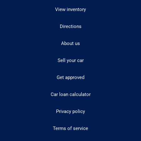
View inventory
Directions
About us
Sell your car
Get approved
Car loan calculator
Privacy policy
Terms of service