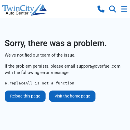
Sorry, there was a problem.
We've notified our team of the issue.
If the problem persists, please email
support@overfuel.com
with the following error message:
e.replaceAll is not a function
Reload this page
Visit the home page