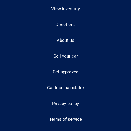
View inventory
Directions
About us
Sell your car
Get approved
Car loan calculator
Privacy policy
Terms of service