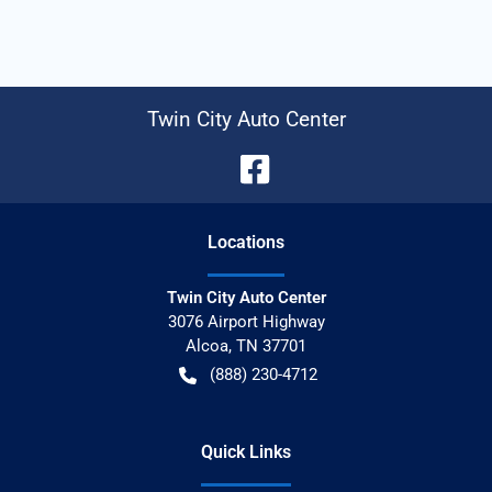
Twin City Auto Center
Location
s
Twin City Auto Center
3076 Airport Highway
Alcoa
,
TN
37701
(888) 230-4712
Quick Links