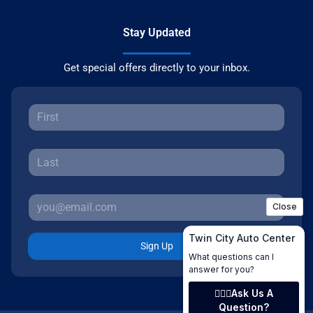
Stay Updated
Get special offers directly to your inbox.
Sign Up