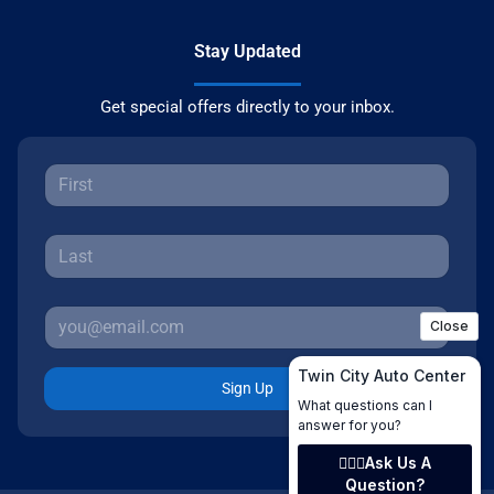
Stay Updated
Get special offers directly to your inbox.
Sign Up