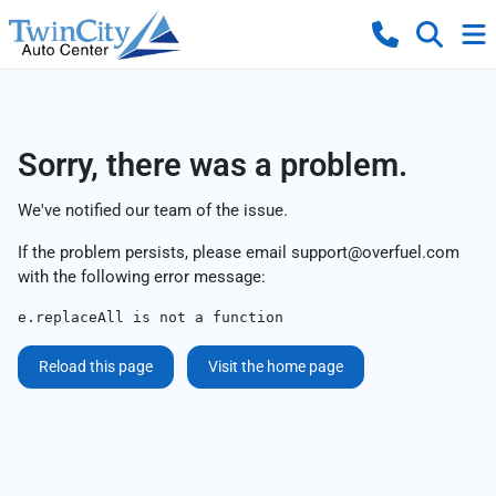
Sorry, there was a problem.
We've notified our team of the issue.
If the problem persists, please email
support@overfuel.com
with the following error message:
e.replaceAll is not a function
Reload this page
Visit the home page