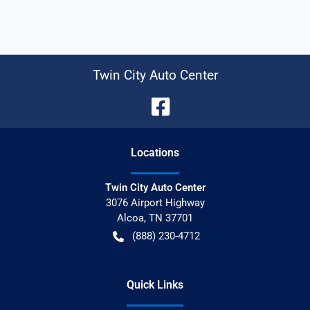
Twin City Auto Center
Location
s
Twin City Auto Center
3076 Airport Highway
Alcoa
,
TN
37701
(888) 230-4712
Quick Links