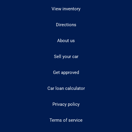
View inventory
Directions
About us
Sell your car
Get approved
Car loan calculator
Privacy policy
Terms of service