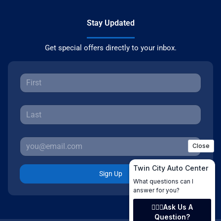
Stay Updated
Get special offers directly to your inbox.
Sign Up