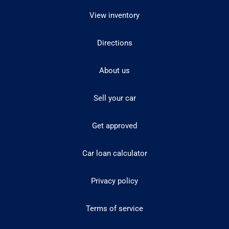
View inventory
Directions
About us
Sell your car
Get approved
Car loan calculator
Privacy policy
Terms of service