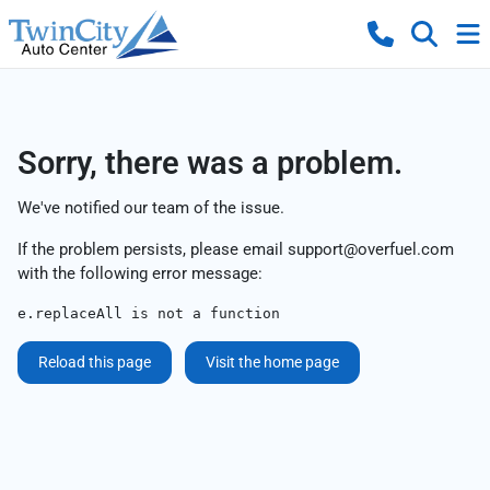
Sorry, there was a problem.
We've notified our team of the issue.
If the problem persists, please email
support@overfuel.com
with the following error message:
e.replaceAll is not a function
Reload this page
Visit the home page