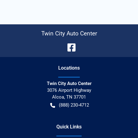
Twin City Auto Center
Location
s
Twin City Auto Center
3076 Airport Highway
Alcoa
,
TN
37701
(888) 230-4712
Quick Links