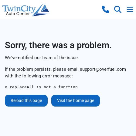
Sorry, there was a problem.
We've notified our team of the issue.
If the problem persists, please email
support@overfuel.com
with the following error message:
e.replaceAll is not a function
Reload this page
Visit the home page