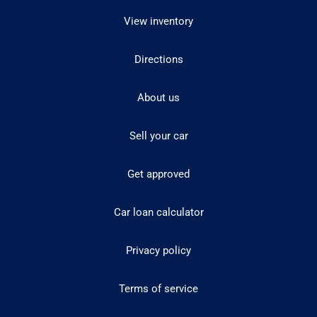
View inventory
Directions
About us
Sell your car
Get approved
Car loan calculator
Privacy policy
Terms of service