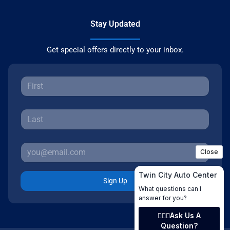
Stay Updated
Get special offers directly to your inbox.
Sign Up