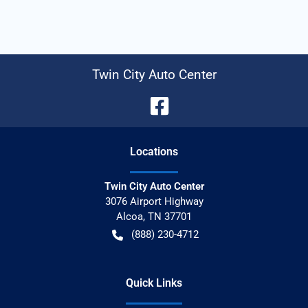
Twin City Auto Center
Location
s
Twin City Auto Center
3076 Airport Highway
Alcoa
,
TN
37701
(888) 230-4712
Quick Links