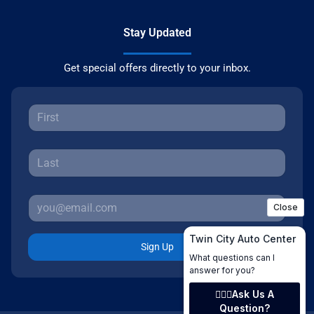
Stay Updated
Get special offers directly to your inbox.
Sign Up