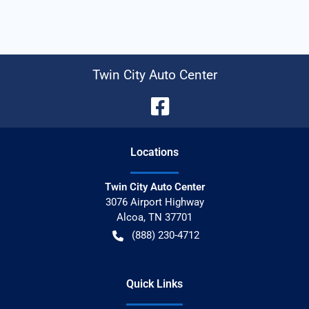
Twin City Auto Center
Location
s
Twin City Auto Center
3076 Airport Highway
Alcoa
,
TN
37701
(888) 230-4712
Quick Links