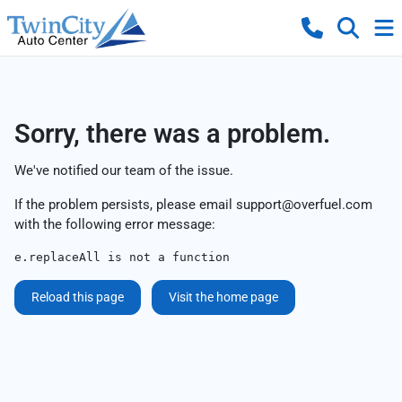
Sorry, there was a problem.
We've notified our team of the issue.
If the problem persists, please email
support@overfuel.com
with the following error message:
e.replaceAll is not a function
Reload this page
Visit the home page