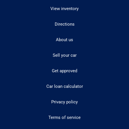
View inventory
Directions
About us
Sell your car
Get approved
Car loan calculator
Privacy policy
Terms of service