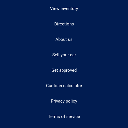
View inventory
Directions
About us
Sell your car
Get approved
Car loan calculator
Privacy policy
Terms of service