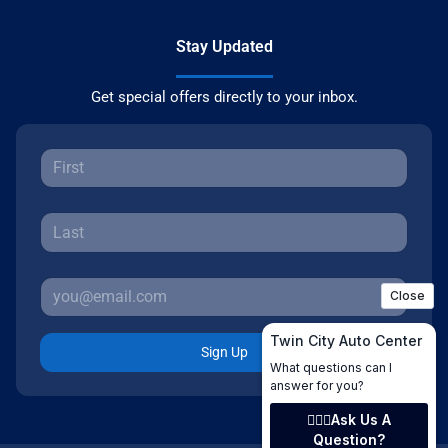
Stay Updated
Get special offers directly to your inbox.
Sign Up