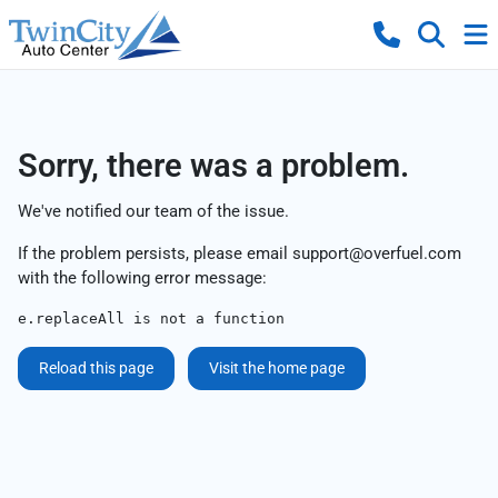
Sorry, there was a problem.
We've notified our team of the issue.
If the problem persists, please email
support@overfuel.com
with the following error message:
e.replaceAll is not a function
Reload this page
Visit the home page