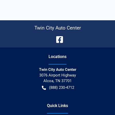
Twin City Auto Center
Location
s
Twin City Auto Center
3076 Airport Highway
Alcoa
,
TN
37701
(888) 230-4712
Quick Links