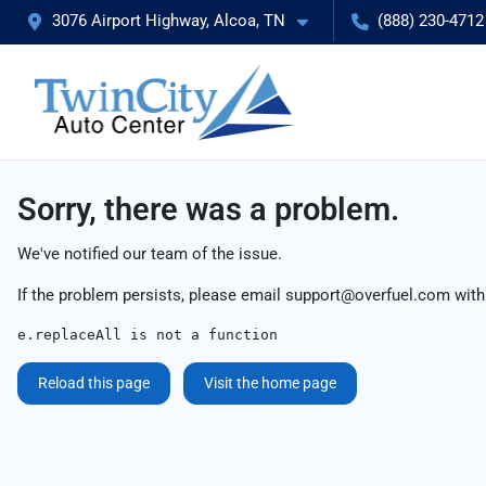
3076 Airport Highway, Alcoa, TN
(888) 230-4712
Sorry, there was a problem.
We've notified our team of the issue.
If the problem persists, please email
support@overfuel.com
with
e.replaceAll is not a function
Reload this page
Visit the home page