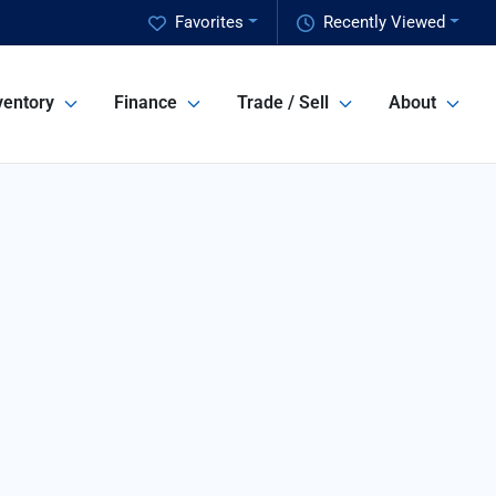
Favorites
Recently Viewed
ventory
Finance
Trade / Sell
About