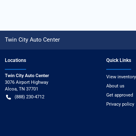
Twin City Auto Center
Location
s
Quick Links
Twin City Auto Center
View inventory
3076 Airport Highway
About us
Alcoa
,
TN
37701
Get approved
(888) 230-4712
Privacy policy