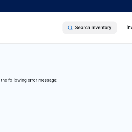
In
Search Inventory
 the following error message: