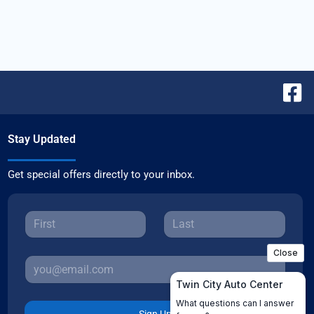
Stay Updated
Get special offers directly to your inbox.
Sign Up