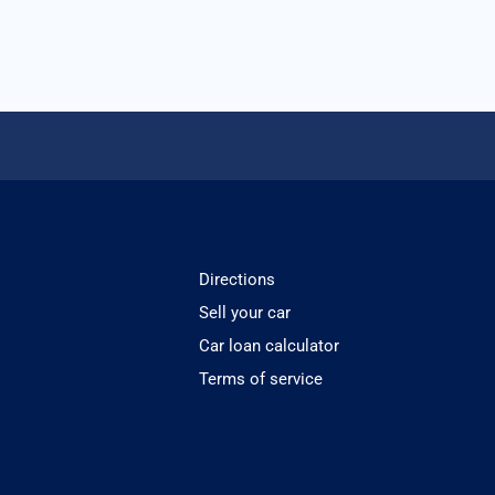
Directions
Sell your car
Car loan calculator
Terms of service