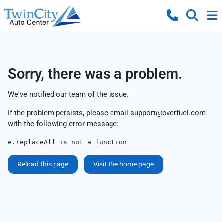
Sorry, there was a problem.
We've notified our team of the issue.
If the problem persists, please email
support@overfuel.com
with the following error message:
e.replaceAll is not a function
Reload this page
Visit the home page