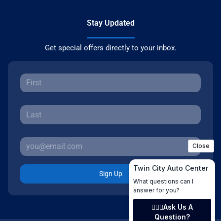
Stay Updated
Get special offers directly to your inbox.
Sign Up