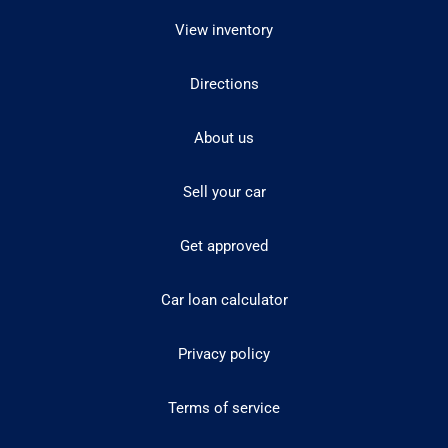
View inventory
Directions
About us
Sell your car
Get approved
Car loan calculator
Privacy policy
Terms of service