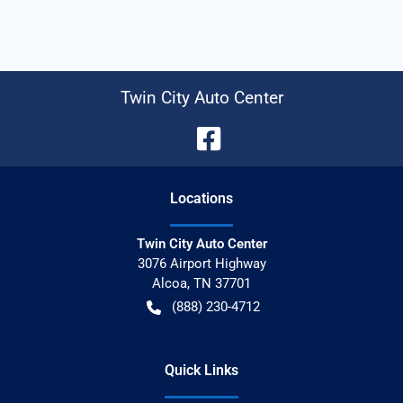
Twin City Auto Center
Location
s
Twin City Auto Center
3076 Airport Highway
Alcoa
,
TN
37701
(888) 230-4712
Quick Links