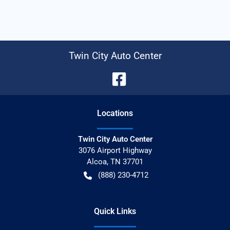
Twin City Auto Center
Location
s
Twin City Auto Center
3076 Airport Highway
Alcoa
,
TN
37701
(888) 230-4712
Quick Links