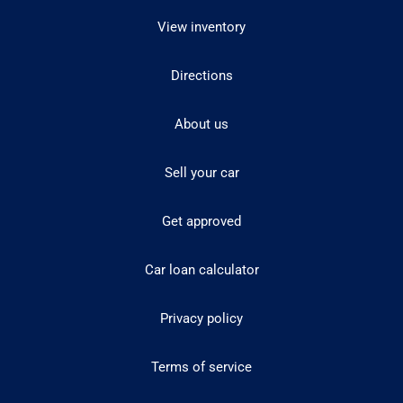
View inventory
Directions
About us
Sell your car
Get approved
Car loan calculator
Privacy policy
Terms of service