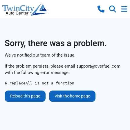
Sorry, there was a problem.
We've notified our team of the issue.
If the problem persists, please email
support@overfuel.com
with the following error message:
e.replaceAll is not a function
Reload this page
Visit the home page