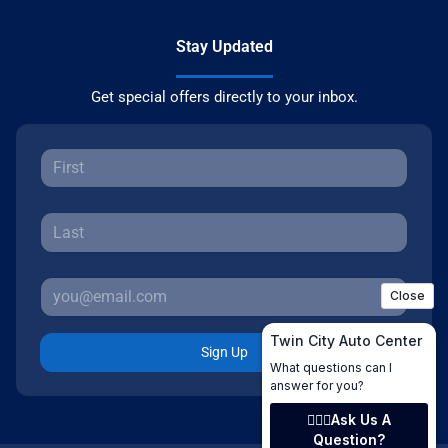
Stay Updated
Get special offers directly to your inbox.
Sign Up