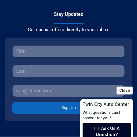
Stay Updated
Get special offers directly to your inbox.
Sign Up