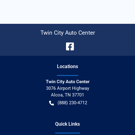
Twin City Auto Center
Location
s
Twin City Auto Center
3076 Airport Highway
Alcoa
,
TN
37701
(888) 230-4712
Quick Links