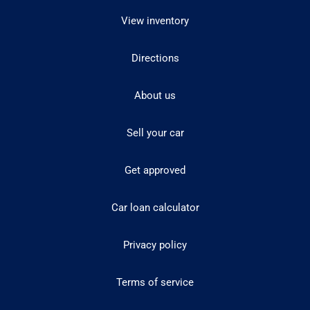
View inventory
Directions
About us
Sell your car
Get approved
Car loan calculator
Privacy policy
Terms of service