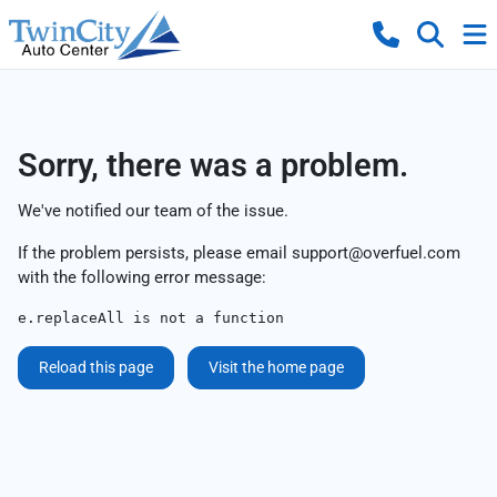
Sorry, there was a problem.
We've notified our team of the issue.
If the problem persists, please email
support@overfuel.com
with the following error message:
e.replaceAll is not a function
Reload this page
Visit the home page