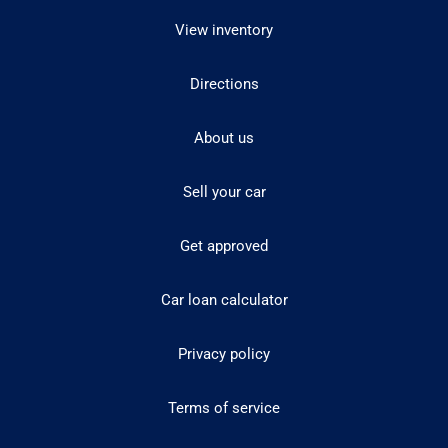
View inventory
Directions
About us
Sell your car
Get approved
Car loan calculator
Privacy policy
Terms of service