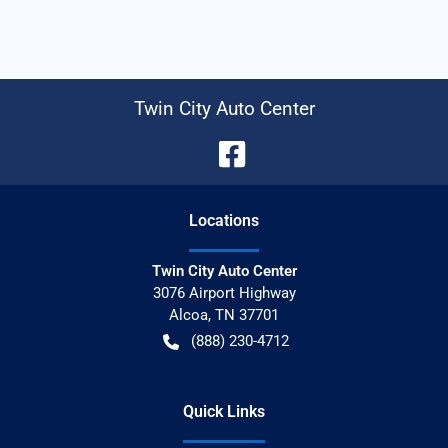
Twin City Auto Center
Location
s
Twin City Auto Center
3076 Airport Highway
Alcoa
,
TN
37701
(888) 230-4712
Quick Links