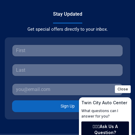
Stay Updated
Get special offers directly to your inbox.
Sign Up