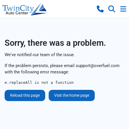
Sorry, there was a problem.
We've notified our team of the issue.
If the problem persists, please email
support@overfuel.com
with the following error message:
e.replaceAll is not a function
Reload this page
Visit the home page