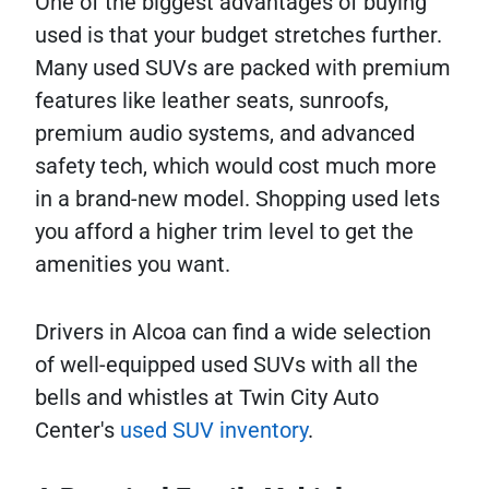
One of the biggest advantages of buying
used is that your budget stretches further.
Many used SUVs are packed with premium
features like leather seats, sunroofs,
premium audio systems, and advanced
safety tech, which would cost much more
in a brand-new model. Shopping used lets
you afford a higher trim level to get the
amenities you want.
Drivers in Alcoa can find a wide selection
of well-equipped used SUVs with all the
bells and whistles at Twin City Auto
Center's
used SUV inventory
.