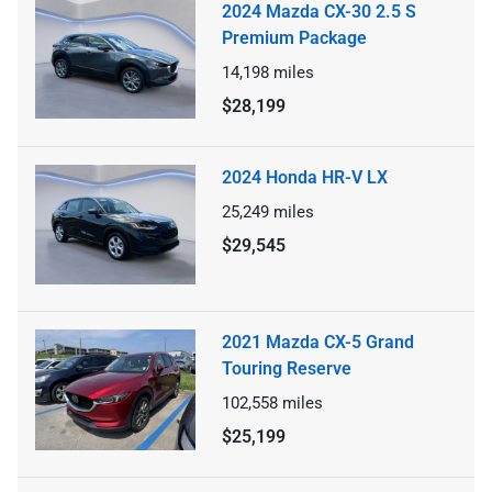
2024 Mazda CX-30 2.5 S
Premium Package
14,198
miles
$28,199
2024 Honda HR-V LX
25,249
miles
$29,545
2021 Mazda CX-5 Grand
Touring Reserve
102,558
miles
$25,199