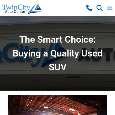
The Smart Choice:
Buying a Quality Used
SUV