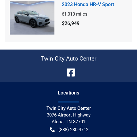
2023 Honda HR-V Sport
61,010
miles
$26,949
Twin City Auto Center
Location
s
Twin City Auto Center
3076 Airport Highway
Alcoa
,
TN
37701
(888) 230-4712