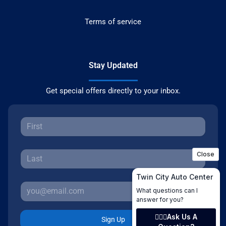
Terms of service
Stay Updated
Get special offers directly to your inbox.
Sign Up