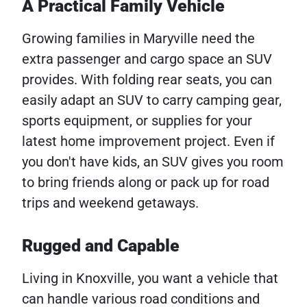
A Practical Family Vehicle
Growing families in Maryville need the
extra passenger and cargo space an SUV
provides. With folding rear seats, you can
easily adapt an SUV to carry camping gear,
sports equipment, or supplies for your
latest home improvement project. Even if
you don't have kids, an SUV gives you room
to bring friends along or pack up for road
trips and weekend getaways.
Rugged and Capable
Living in Knoxville, you want a vehicle that
can handle various road conditions and