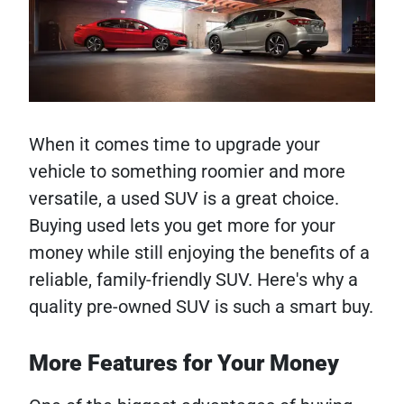
When it comes time to upgrade your
vehicle to something roomier and more
versatile, a used SUV is a great choice.
Buying used lets you get more for your
money while still enjoying the benefits of a
reliable, family-friendly SUV. Here's why a
quality pre-owned SUV is such a smart buy.
More Features for Your Money