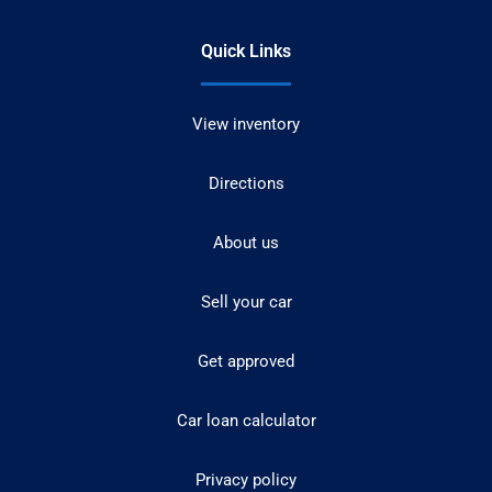
Quick Links
View inventory
Directions
About us
Sell your car
Get approved
Car loan calculator
Privacy policy