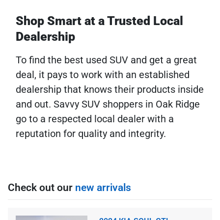
Shop Smart at a Trusted Local
Dealership
To find the best used SUV and get a great
deal, it pays to work with an established
dealership that knows their products inside
and out. Savvy SUV shoppers in Oak Ridge
go to a respected local dealer with a
reputation for quality and integrity.
Check out our
new arrivals