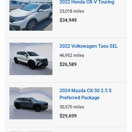
2022 Honda CR-V Touring
23,018
miles
$34,949
2022 Volkswagen Taos SEL
46,952
miles
$26,589
2024 Mazda CX-50 2.5 S
Preferred Package
30,570
miles
$29,699