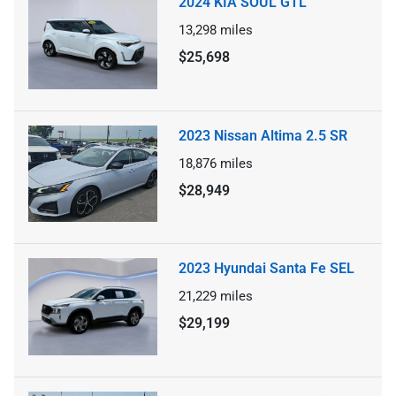
2024 KIA SOUL GTL
13,298
miles
$25,698
2023 Nissan Altima 2.5 SR
18,876
miles
$28,949
2023 Hyundai Santa Fe SEL
21,229
miles
$29,199