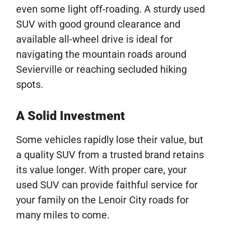
even some light off-roading. A sturdy used
SUV with good ground clearance and
available all-wheel drive is ideal for
navigating the mountain roads around
Sevierville or reaching secluded hiking
spots.
A Solid Investment
Some vehicles rapidly lose their value, but
a quality SUV from a trusted brand retains
its value longer. With proper care, your
used SUV can provide faithful service for
your family on the Lenoir City roads for
many miles to come.