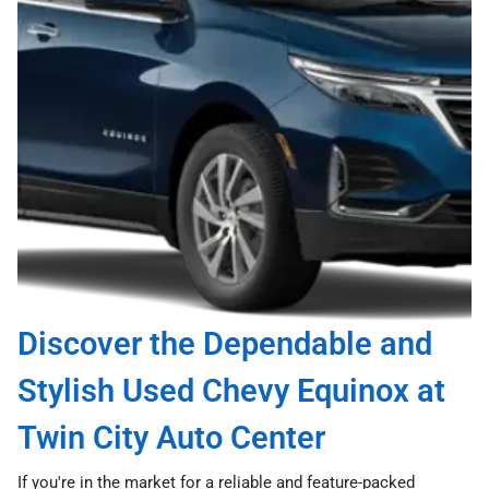
Discover the Dependable and
Stylish Used Chevy Equinox at
Twin City Auto Center
If you're in the market for a reliable and feature-packed