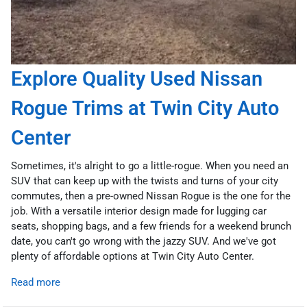
Explore Quality Used Nissan
Rogue Trims at Twin City Auto
Center
Sometimes, it's alright to go a little-rogue. When you need an
SUV that can keep up with the twists and turns of your city
commutes, then a pre-owned Nissan Rogue is the one for the
job. With a versatile interior design made for lugging car
seats, shopping bags, and a few friends for a weekend brunch
date, you can't go wrong with the jazzy SUV. And we've got
plenty of affordable options at Twin City Auto Center.
Read more