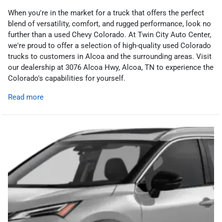
When you're in the market for a truck that offers the perfect
blend of versatility, comfort, and rugged performance, look no
further than a used Chevy Colorado. At Twin City Auto Center,
we're proud to offer a selection of high-quality used Colorado
trucks to customers in Alcoa and the surrounding areas. Visit
our dealership at 3076 Alcoa Hwy, Alcoa, TN to experience the
Colorado's capabilities for yourself.
Read more