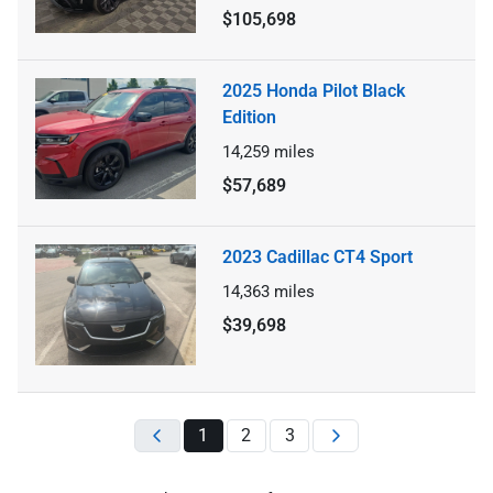
$105,698
2025 Honda Pilot Black
Edition
14,259
miles
$57,689
2023 Cadillac CT4 Sport
14,363
miles
$39,698
1
2
3