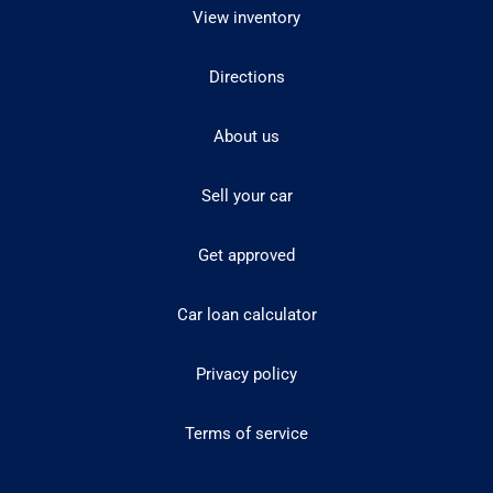
View inventory
Directions
About us
Sell your car
Get approved
Car loan calculator
Privacy policy
Terms of service