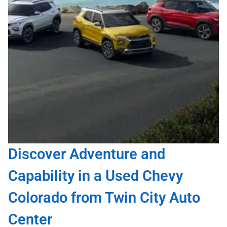
Discover Adventure and
Capability in a Used Chevy
Colorado from Twin City Auto
Center