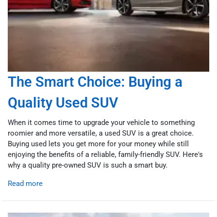
The Smart Choice: Buying a
Quality Used SUV
When it comes time to upgrade your vehicle to something
roomier and more versatile, a used SUV is a great choice.
Buying used lets you get more for your money while still
enjoying the benefits of a reliable, family-friendly SUV. Here's
why a quality pre-owned SUV is such a smart buy.
Read more