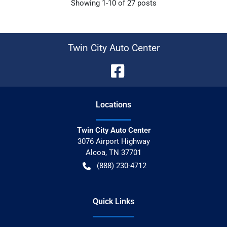
Showing
1-
10
of
27
posts
Twin City Auto Center
Location
s
Twin City Auto Center
3076 Airport Highway
Alcoa
,
TN
37701
(888) 230-4712
Quick Links