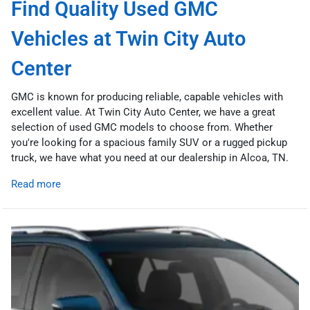
Find Quality Used GMC
Vehicles at Twin City Auto
Center
GMC is known for producing reliable, capable vehicles with
excellent value. At Twin City Auto Center, we have a great
selection of used GMC models to choose from. Whether
you're looking for a spacious family SUV or a rugged pickup
truck, we have what you need at our dealership in Alcoa, TN.
Read more