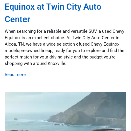
Equinox at Twin City Auto
Center
When searching for a reliable and versatile SUV, a used Chevy
Equinox is an excellent choice. At Twin City Auto Center in
Alcoa, TN, we have a wide selection ofused Chevy Equinox
modelspre-owned lineup, ready for you to explore and find the
perfect match for your driving style and the budget you're
shopping with around Knoxville.
Read more