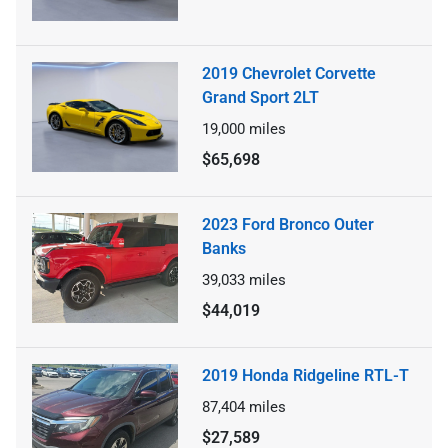
2019 Chevrolet Corvette
Grand Sport 2LT
19,000
miles
$65,698
2023 Ford Bronco Outer
Banks
39,033
miles
$44,019
2019 Honda Ridgeline RTL-T
87,404
miles
$27,589