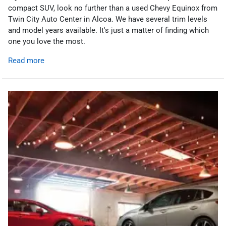
compact SUV, look no further than a used Chevy Equinox from
Twin City Auto Center in Alcoa. We have several trim levels
and model years available. It's just a matter of finding which
one you love the most.
Read more