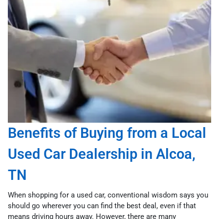
Benefits of Buying from a Local
Used Car Dealership in Alcoa,
TN
When shopping for a used car, conventional wisdom says you
should go wherever you can find the best deal, even if that
means driving hours away. However, there are many