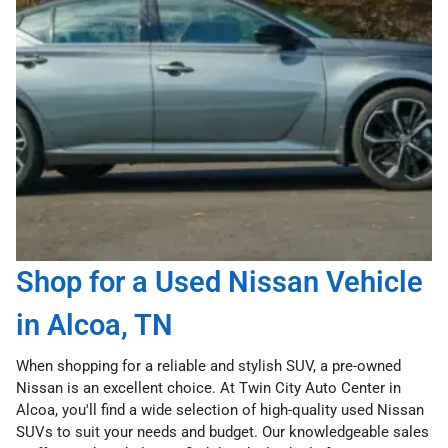
Shop for a Used Nissan Vehicle
in Alcoa, TN
When shopping for a reliable and stylish SUV, a pre-owned
Nissan is an excellent choice. At Twin City Auto Center in
Alcoa, you'll find a wide selection of high-quality used Nissan
SUVs to suit your needs and budget. Our knowledgeable sales