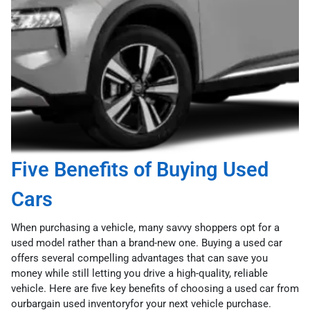
Five Benefits of Buying Used
Cars
When purchasing a vehicle, many savvy shoppers opt for a
used model rather than a brand-new one. Buying a used car
offers several compelling advantages that can save you
money while still letting you drive a high-quality, reliable
vehicle. Here are five key benefits of choosing a used car from
ourbargain used inventoryfor your next vehicle purchase.