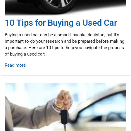
10 Tips for Buying a Used Car
Buying a used car can be a smart financial decision, but it's
important to do your research and be prepared before making
a purchase. Here are 10 tips to help you navigate the process
of buying a used car:
Read more