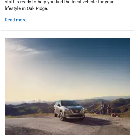
staff is ready to help you find the ideal vehicle for your
lifestyle in Oak Ridge.
Read more