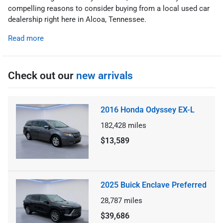
compelling reasons to consider buying from a local used car
dealership right here in Alcoa, Tennessee.
Read more
Check out our
new arrivals
2016 Honda Odyssey EX-L
182,428
miles
$13,589
2025 Buick Enclave Preferred
28,787
miles
$39,686