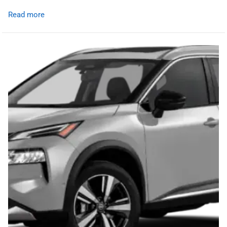
Read more