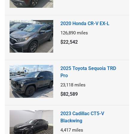
2020 Honda CR-V EX-L
126,890
miles
$22,542
2025 Toyota Sequoia TRD
Pro
23,118
miles
$82,589
2023 Cadillac CT5-V
Blackwing
4,417
miles