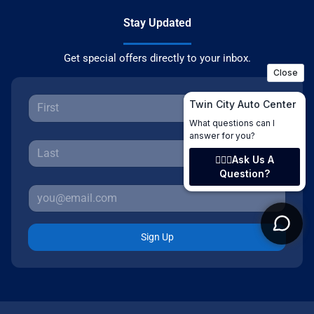
Stay Updated
Get special offers directly to your inbox.
Sign Up