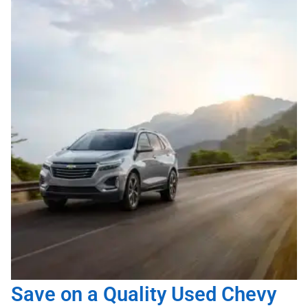
Save on a Quality Used Chevy