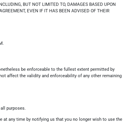
INCLUDING, BUT NOT LIMITED TO, DAMAGES BASED UPON
 AGREEMENT, EVEN IF IT HAS BEEN ADVISED OF THEIR
M.
onetheless be enforceable to the fullest extent permitted by
t affect the validity and enforceability of any other remaining
 all purposes.
 at any time by notifying us that you no longer wish to use the