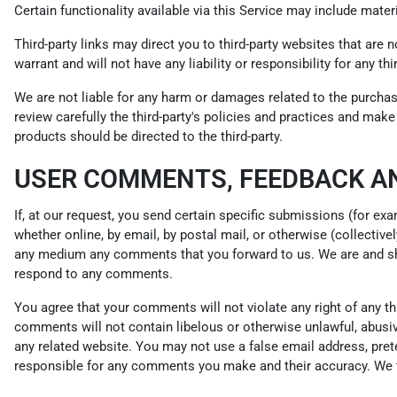
Certain functionality available via this Service may include materi
Third-party links may direct you to third-party websites that are 
warrant and will not have any liability or responsibility for any th
We are not liable for any harm or damages related to the purchas
review carefully the third-party's policies and practices and ma
products should be directed to the third-party.
USER COMMENTS, FEEDBACK A
If, at our request, you send certain specific submissions (for ex
whether online, by email, by postal mail, or otherwise (collectivel
any medium any comments that you forward to us. We are and sha
respond to any comments.
You agree that your comments will not violate any right of any thir
comments will not contain libelous or otherwise unlawful, abusiv
any related website. You may not use a false email address, pret
responsible for any comments you make and their accuracy. We ta