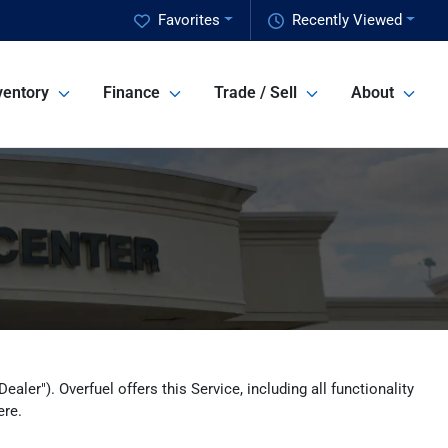
Favorites
Recently Viewed
ventory
Finance
Trade / Sell
About
ler"). Overfuel offers this Service, including all functionality
ere.