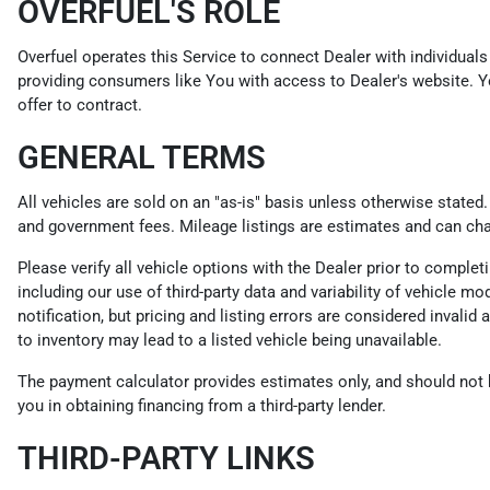
OVERFUEL'S ROLE
Overfuel operates this Service to connect Dealer with individuals 
providing consumers like You with access to Dealer's website. Y
offer to contract.
GENERAL TERMS
All vehicles are sold on an "as-is" basis unless otherwise stated
and government fees. Mileage listings are estimates and can ch
Please verify all vehicle options with the Dealer prior to compl
including our use of third-party data and variability of vehicle m
notification, but pricing and listing errors are considered invali
to inventory may lead to a listed vehicle being unavailable.
The payment calculator provides estimates only, and should not be
you in obtaining financing from a third-party lender.
THIRD-PARTY LINKS