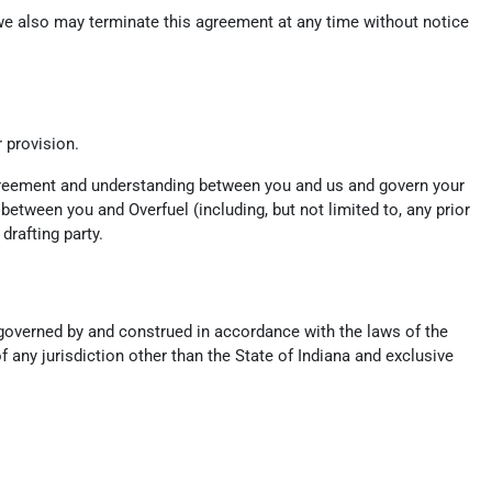
, we also may terminate this agreement at any time without notice
r provision.
 agreement and understanding between you and us and govern your
tween you and Overfuel (including, but not limited to, any prior
drafting party.
e governed by and construed in accordance with the laws of the
f any jurisdiction other than the State of Indiana and exclusive