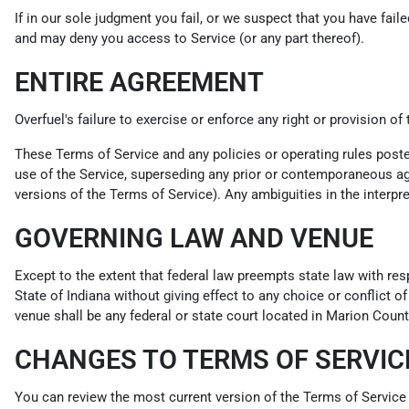
If in our sole judgment you fail, or we suspect that you have fai
and may deny you access to Service (or any part thereof).
ENTIRE AGREEMENT
Overfuel's failure to exercise or enforce any right or provision of
These Terms of Service and any policies or operating rules post
use of the Service, superseding any prior or contemporaneous agr
versions of the Terms of Service). Any ambiguities in the interpre
GOVERNING LAW AND VENUE
Except to the extent that federal law preempts state law with res
State of Indiana without giving effect to any choice or conflict o
venue shall be any federal or state court located in Marion County
CHANGES TO TERMS OF SERVIC
You can review the most current version of the Terms of Service 