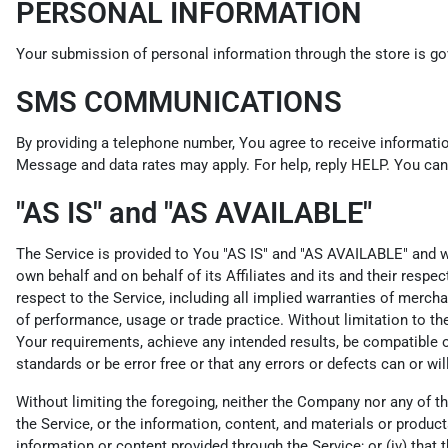
PERSONAL INFORMATION
Your submission of personal information through the store is gov
SMS COMMUNICATIONS
By providing a telephone number, You agree to receive informati
Message and data rates may apply. For help, reply HELP. You can 
"AS IS" and "AS AVAILABLE"
The Service is provided to You "AS IS" and "AS AVAILABLE" and wi
own behalf and on behalf of its Affiliates and its and their respe
respect to the Service, including all implied warranties of merchan
of performance, usage or trade practice. Without limitation to t
Your requirements, achieve any intended results, be compatible or
standards or be error free or that any errors or defects can or wil
Without limiting the foregoing, neither the Company nor any of th
the Service, or the information, content, and materials or products i
information or content provided through the Service; or (iv) that t