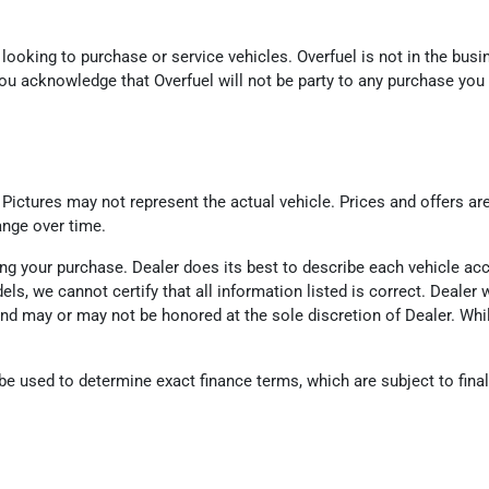
looking to purchase or service vehicles. Overfuel is not in the busin
ou acknowledge that Overfuel will not be party to any purchase you
. Pictures may not represent the actual vehicle. Prices and offers ar
ange over time.
eting your purchase. Dealer does its best to describe each vehicle a
odels, we cannot certify that all information listed is correct. Deal
d and may or may not be honored at the sole discretion of Dealer. Wh
 used to determine exact finance terms, which are subject to final l