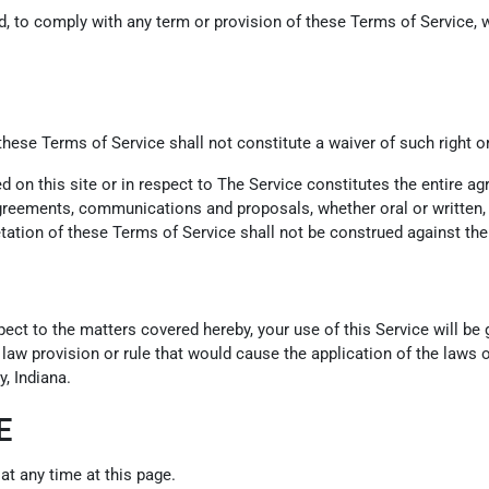
led, to comply with any term or provision of these Terms of Service
 these Terms of Service shall not constitute a waiver of such right o
ed on this site or in respect to The Service constitutes the entire
eements, communications and proposals, whether oral or written, be
tation of these Terms of Service shall not be construed against the 
pect to the matters covered hereby, your use of this Service will b
f law provision or rule that would cause the application of the laws o
, Indiana.
E
at any time at this page.