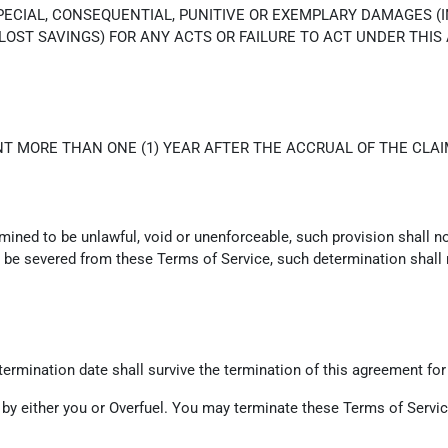
SPECIAL, CONSEQUENTIAL, PUNITIVE OR EXEMPLARY DAMAGES (
 LOST SAVINGS) FOR ANY ACTS OR FAILURE TO ACT UNDER THIS
T MORE THAN ONE (1) YEAR AFTER THE ACCRUAL OF THE CLAI
rmined to be unlawful, void or unenforceable, such provision shall n
be severed from these Terms of Service, such determination shall no
e termination date shall survive the termination of this agreement for
 by either you or Overfuel. You may terminate these Terms of Service