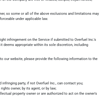
umer, so some or all of the above exclusions and limitations may
nforceable under applicable law.
ight infringement on the Service if submitted to Overfuel Inc.'s
it deems appropriate within its sole discretion, including
s to our website, please provide the following information to the
fringing party, if not Overfuel Inc., can contact you;
rights owner, by its agent, or by law;
ellectual property owner or are authorized to act on the owner's