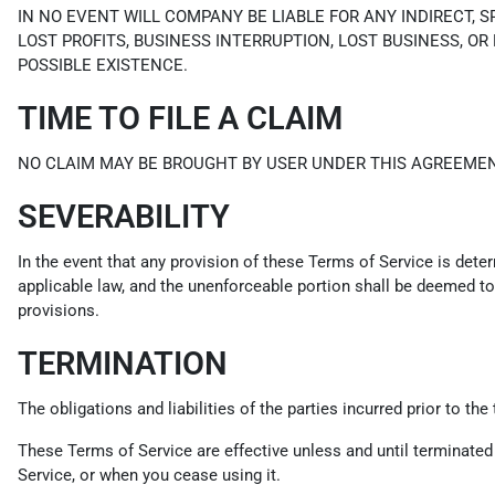
IN NO EVENT WILL COMPANY BE LIABLE FOR ANY INDIRECT, 
LOST PROFITS, BUSINESS INTERRUPTION, LOST BUSINESS, OR
POSSIBLE EXISTENCE.
TIME TO FILE A CLAIM
NO CLAIM MAY BE BROUGHT BY USER UNDER THIS AGREEMEN
SEVERABILITY
In the event that any provision of these Terms of Service is dete
applicable law, and the unenforceable portion shall be deemed to 
provisions.
TERMINATION
The obligations and liabilities of the parties incurred prior to th
These Terms of Service are effective unless and until terminated
Service, or when you cease using it.