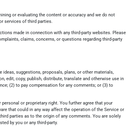
xamining or evaluating the content or accuracy and we do not
or services of third parties.
actions made in connection with any third-party websites. Please
mplaints, claims, concerns, or questions regarding third-party
e ideas, suggestions, proposals, plans, or other materials,
n, edit, copy, publish, distribute, translate and otherwise use in
nce; (2) to pay compensation for any comments; or (3) to
r personal or proprietary right. You further agree that your
re that could in any way affect the operation of the Service or
hird parties as to the origin of any comments. You are solely
ed by you or any third-party.