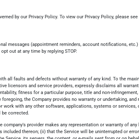
erned by our Privacy Policy. To view our Privacy Policy, please see
onal messages (appointment reminders, account notifications, etc.
opt out at any time by replying STOP.
th all faults and defects without warranty of any kind. To the max
ctive licensors and service providers, expressly disclaims all warrant
tability, fitness for a particular purpose, title and non-infringemen
he foregoing, the Company provides no warranty or undertaking, and 
 work with any other software, applications, systems or services, o
l be corrected.
e company's provider makes any representation or warranty of any kind
ncluded thereon; (ii) that the Service will be uninterrupted or error-fr
he Service, its servers, the content, or e-mails sent from or on beha