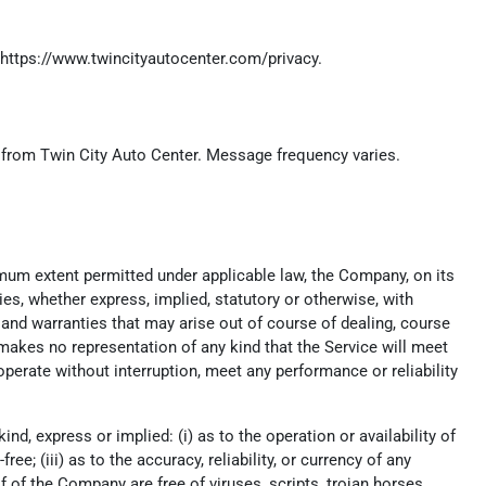
https://www.twincityautocenter.com/privacy
.
) from Twin City Auto Center. Message frequency varies.
imum extent permitted under applicable law, the Company, on its
ies, whether express, implied, statutory or otherwise, with
t, and warranties that may arise out of course of dealing, course
makes no representation of any kind that the Service will meet
perate without interruption, meet any performance or reliability
, express or implied: (i) as to the operation or availability of
ee; (iii) as to the accuracy, reliability, or currency of any
lf of the Company are free of viruses, scripts, trojan horses,