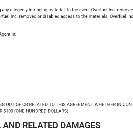
ny allegedly infringing material. In the event Overfuel Inc. removes 
erfuel Inc. removed or disabled access to the materials. Overfuel In
Agent is:
NG OUT OF OR RELATED TO THIS AGREEMENT, WHETHER IN CONT
R $100 (ONE HUNDRED DOLLARS).
L AND RELATED DAMAGES