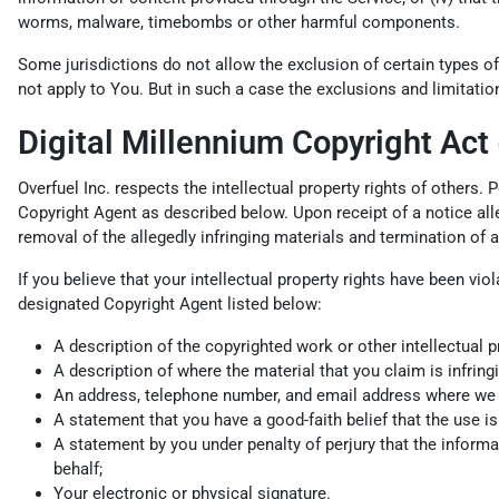
worms, malware, timebombs or other harmful components.
Some jurisdictions do not allow the exclusion of certain types of
not apply to You. But in such a case the exclusions and limitation
Digital Millennium Copyright Act
Overfuel Inc. respects the intellectual property rights of others.
Copyright Agent as described below. Upon receipt of a notice alleg
removal of the allegedly infringing materials and termination of 
If you believe that your intellectual property rights have been vi
designated Copyright Agent listed below:
A description of the copyrighted work or other intellectual p
A description of where the material that you claim is infringi
An address, telephone number, and email address where we can
A statement that you have a good-faith belief that the use is 
A statement by you under penalty of perjury that the informat
behalf;
Your electronic or physical signature.