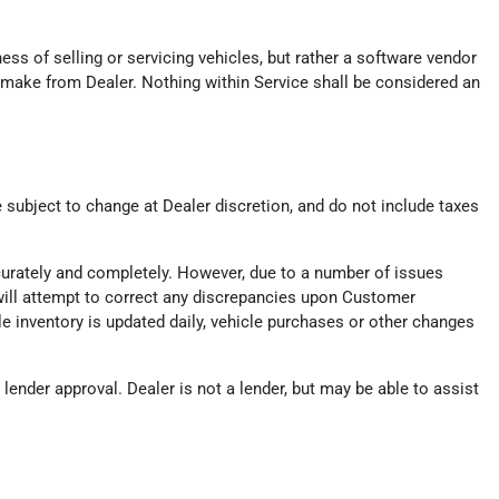
ess of selling or servicing vehicles, but rather a software vendor
 make from Dealer. Nothing within Service shall be considered an
e subject to change at Dealer discretion, and do not include taxes
ccurately and completely. However, due to a number of issues
er will attempt to correct any discrepancies upon Customer
ile inventory is updated daily, vehicle purchases or other changes
ender approval. Dealer is not a lender, but may be able to assist