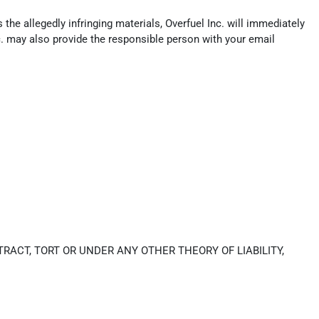
the allegedly infringing materials, Overfuel Inc. will immediately
c. may also provide the responsible person with your email
RACT, TORT OR UNDER ANY OTHER THEORY OF LIABILITY,