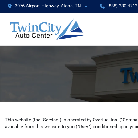
3076 Airport Highway, Alcoa, TN
(888) 230-4712
This website (the "Service") is operated by Overfuel Inc. ("Compan
available from this website to you ("User") conditioned upon your