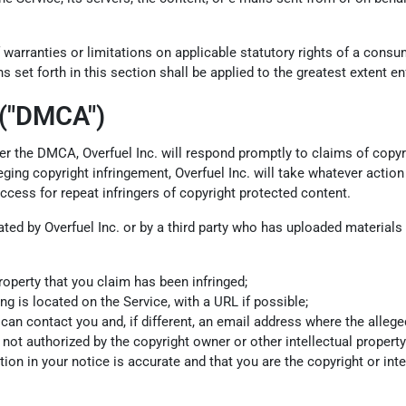
 warranties or limitations on applicable statutory rights of a cons
s set forth in this section shall be applied to the greatest extent e
 ("DMCA")
 Per the DMCA, Overfuel Inc. will respond promptly to claims of copyr
ing copyright infringement, Overfuel Inc. will take whatever action 
access for repeat infringers of copyright protected content.
olated by Overfuel Inc. or by a third party who has uploaded material
roperty that you claim has been infringed;
ng is located on the Service, with a URL if possible;
 contact you and, if different, an email address where the alleged in
not authorized by the copyright owner or other intellectual property 
ion in your notice is accurate and that you are the copyright or int