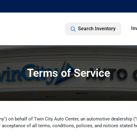
In
Search Inventory
Terms of Service
y") on behalf of Twin City Auto Center, an automotive dealership ("Dea
 acceptance of all terms, conditions, policies, and notices stated h