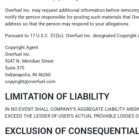
Overfuel Inc. may request additional information before removing a
notify the person responsible for posting such materials that Ov
address so that the person may respond to your allegations.
Pursuant to 17 U.S.C. 512(c). Overfuel Inc. designated Copyright 
Copyright Agent
Overfuel Inc.
9247 N. Meridian Street
Suite 375
Indianapolis, IN 46260
copyright@overfuel.com
LIMITATION OF LIABILITY
IN NO EVENT SHALL COMPANY'S AGGREGATE LIABILITY ARISI
EXCEED THE LESSER OF USER'S ACTUAL PROVABLE LOSSES O
EXCLUSION OF CONSEQUENTIA