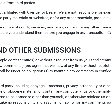
als from third parties.
not affiliated with Overfuel or Dealer. We are not responsible for e
ird-party materials or websites, or for any other materials, products, 
e or use of goods, services, resources, content, or any other trans
ke sure you understand them before you engage in any transaction. Co
ND OTHER SUBMISSIONS
ample contest entries) or without a request from us you send creativ
y, 'comments'), you agree that we may, at any time, without restrictio
ll be under no obligation (1) to maintain any comments in confide
d-party, including copyright, trademark, privacy, personality or othe
e or obscene material, or contain any computer virus or other malwa
end to be someone other than yourself, or otherwise mislead us or t
ke no responsibility and assume no liability for any comments post