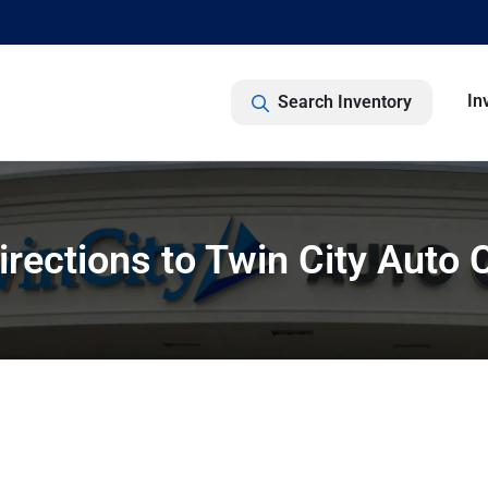
In
Search Inventory
irections to Twin City Auto 