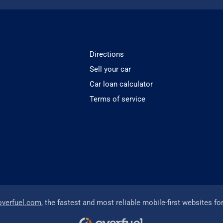
Directions
Sell your car
Car loan calculator
Terms of service
overfuel.com
, the fastest and most reliable mobile-first websites fo