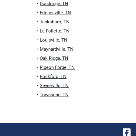
•
Dandridge
,
TN
•
Friendsville
,
TN
•
Jacksboro
,
TN
•
La Follette
,
TN
•
Louisville
,
TN
•
Maynardville
,
TN
•
Oak Ridge
,
TN
•
Pigeon Forge
,
TN
•
Rockford
,
TN
•
Sevierville
,
TN
•
Townsend
,
TN