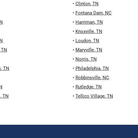
•
Clinton
,
TN
•
Fontana Dam
,
NC
N
•
Harriman
,
TN
•
Knoxville
,
TN
N
•
Loudon
,
TN
,
TN
•
Maryville
,
TN
•
Norris
,
TN
s
,
TN
•
Philadelphia
,
TN
•
Robbinsville
,
NC
N
•
Rutledge
,
TN
s
,
TN
•
Tellico Village
,
TN