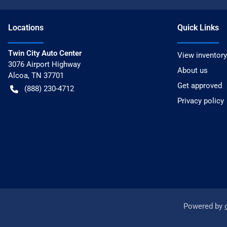
Location
s
Quick Links
Twin City Auto Center
View inventory
3076 Airport Highway
About us
Alcoa
,
TN
37701
Get approved
(888) 230-4712
Privacy policy
Powered by