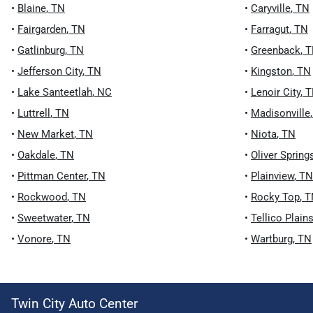
•
Blaine
,
TN
•
Caryville
,
TN
•
Fairgarden
,
TN
•
Farragut
,
TN
•
Gatlinburg
,
TN
•
Greenback
,
T
•
Jefferson City
,
TN
•
Kingston
,
TN
•
Lake Santeetlah
,
NC
•
Lenoir City
,
T
•
Luttrell
,
TN
•
Madisonville
•
New Market
,
TN
•
Niota
,
TN
•
Oakdale
,
TN
•
Oliver Spring
•
Pittman Center
,
TN
•
Plainview
,
TN
•
Rockwood
,
TN
•
Rocky Top
,
T
•
Sweetwater
,
TN
•
Tellico Plain
•
Vonore
,
TN
•
Wartburg
,
TN
Twin City Auto Center