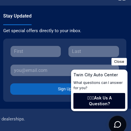
Stay Updated
Get special offers directly to your inbox.
Sign Up
r dealerships.