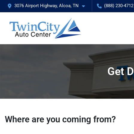
3076 Airport Highway, Alcoa, TN
(888) 230-4712
Get D
Where are you coming from?