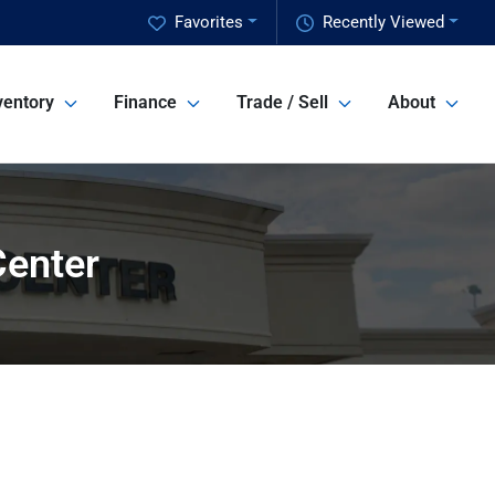
Favorites
Recently Viewed
ventory
Finance
Trade / Sell
About
Center