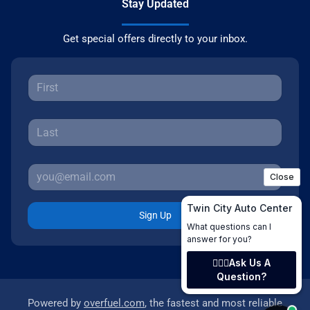
Stay Updated
Get special offers directly to your inbox.
Sign Up
Powered by
overfuel.com
, the fastest and most reliable