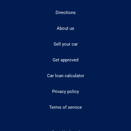
Directions
About us
Sell your car
Get approved
Car loan calculator
Privacy policy
Terms of service