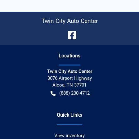
Twin City Auto Center
Location
s
Twin City Auto Center
3076 Airport Highway
Alcoa
,
TN
37701
(888) 230-4712
Quick Links
View inventory