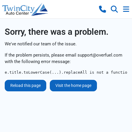
Sorry, there was a problem.
We've notified our team of the issue.
If the problem persists, please email
support@overfuel.com
with the following error message:
e.title.toLowerCase(...).replaceAll is not a function
Reload this page
Visit the home page