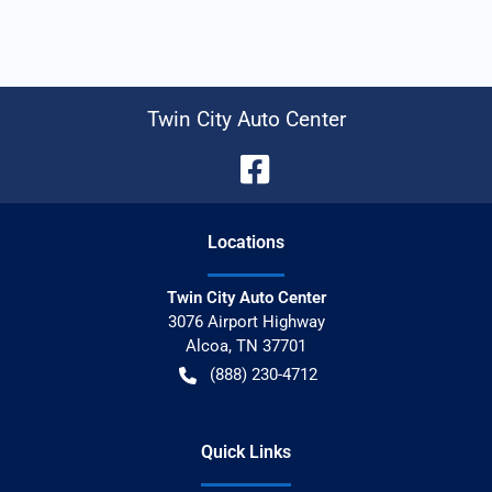
Twin City Auto Center
Location
s
Twin City Auto Center
3076 Airport Highway
Alcoa
,
TN
37701
(888) 230-4712
Quick Links