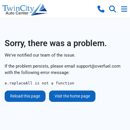
Sorry, there was a problem.
We've notified our team of the issue.
If the problem persists, please email
support@overfuel.com
with the following error message:
e.replaceAll is not a function
Reload this page
Visit the home page