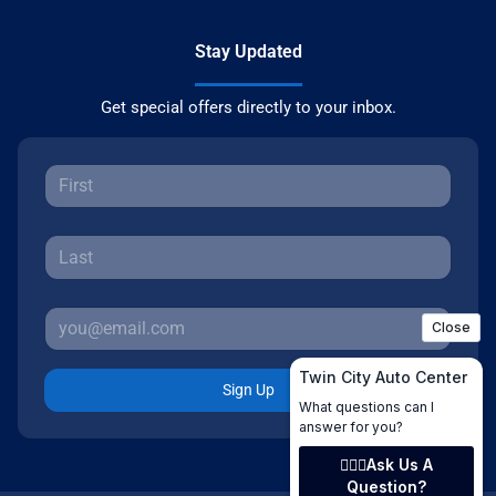
Stay Updated
Get special offers directly to your inbox.
Sign Up