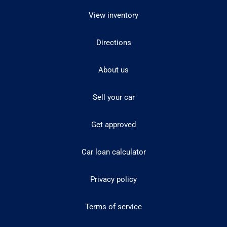
View inventory
Directions
About us
Sell your car
Get approved
Car loan calculator
Privacy policy
Terms of service