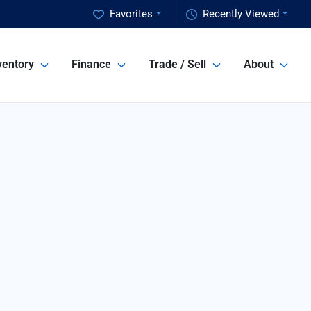
Favorites
Recently Viewed
ventory
Finance
Trade / Sell
About