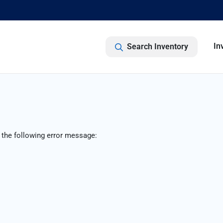
In
Search Inventory
 the following error message: