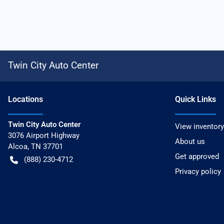
Twin City Auto Center
Location
s
Quick Links
Twin City Auto Center
View inventory
3076 Airport Highway
About us
Alcoa
,
TN
37701
Get approved
(888) 230-4712
Privacy policy