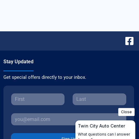
Stay Updated
Get special offers directly to your inbox.
Sign Up