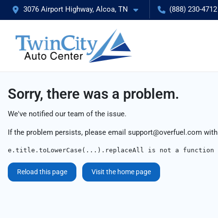
3076 Airport Highway, Alcoa, TN
(888) 230-4712
Sorry, there was a problem.
We've notified our team of the issue.
If the problem persists, please email
support@overfuel.com
with
e.title.toLowerCase(...).replaceAll is not a function
Reload this page
Visit the home page