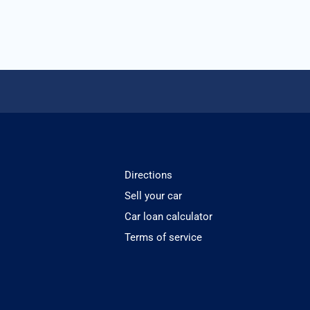
Directions
Sell your car
Car loan calculator
Terms of service