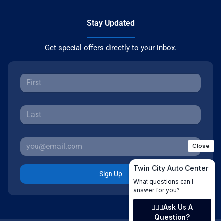
Stay Updated
Get special offers directly to your inbox.
Sign Up