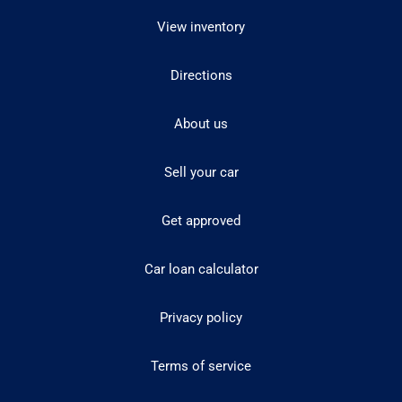
View inventory
Directions
About us
Sell your car
Get approved
Car loan calculator
Privacy policy
Terms of service