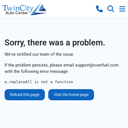
Sorry, there was a problem.
We've notified our team of the issue.
If the problem persists, please email
support@overfuel.com
with the following error message:
e.replaceAll is not a function
Reload this page
Visit the home page