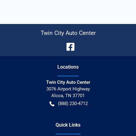
Twin City Auto Center
Location
s
Twin City Auto Center
3076 Airport Highway
Alcoa
,
TN
37701
(888) 230-4712
Quick Links