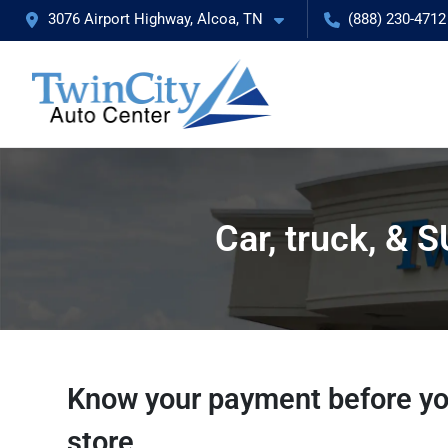
3076 Airport Highway, Alcoa, TN
(888) 230-4712
Car, truck, & 
Know your payment before yo
store