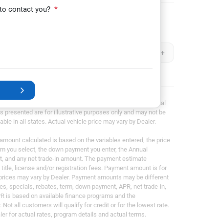
 to contact you?
*
Remaining Loan Balance
-
+
$
-
+
dvertisement or offer for specific terms of credit and actual
presented are for illustrative purposes only and may not be
able in all states. Actual vehicle price may vary by Dealer.
ount calculated is based on the variables entered, the price
erm you select, the down payment you enter, the Annual
t, and any net trade-in amount. The payment estimate
title, license and/or registration fees. Payment amount is for
l prices may vary by Dealer. Payment amounts may be different
es, specials, rebates, term, down payment, APR, net trade-in,
PR is based on available finance programs and the
Not all customers will qualify for credit or for the lowest rate.
er for actual rates, program details and actual terms.