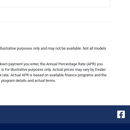
lustrative purposes only and may not be available. Not all models
e down payment you enter, the Annual Percentage Rate (APR) you
s for illustrative purposes only. Actual prices may vary by Dealer.
x rate. Actual APR is based on available finance programs and the
s, program details and actual terms.