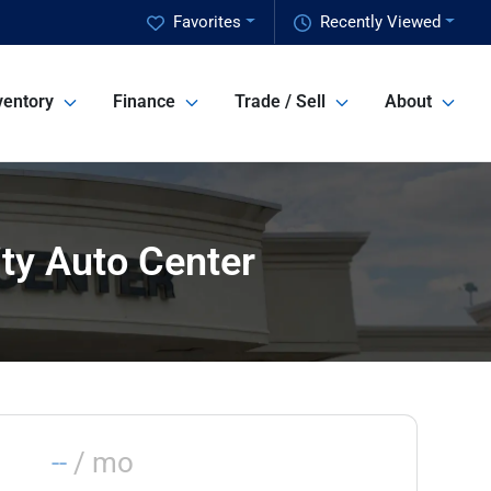
Favorites
Recently Viewed
ventory
Finance
Trade / Sell
About
ity Auto Center
--
/ mo