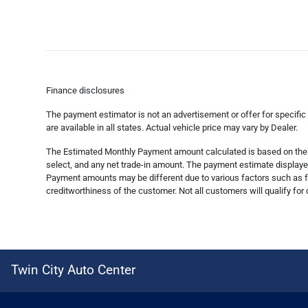
Finance disclosures
The payment estimator is not an advertisement or offer for specific
are available in all states. Actual vehicle price may vary by Dealer.
The Estimated Monthly Payment amount calculated is based on the va
select, and any net trade-in amount. The payment estimate displayed 
Payment amounts may be different due to various factors such as fe
creditworthiness of the customer. Not all customers will qualify for 
Twin City Auto Center