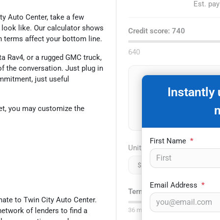
Est. pa
ity Auto Center, take a few
look like. Our calculator shows
Credit score:
740
n terms affect your bottom line.
640
a Rav4, or a rugged GMC truck,
 the conversation. Just plug in
ommitment, just useful
D
Instantly
et, you may customize the
First Name
*
Unit price
$
Email Address
*
Term:
75
mo.
ate to Twin City Auto Center.
network of lenders to find a
36
mo