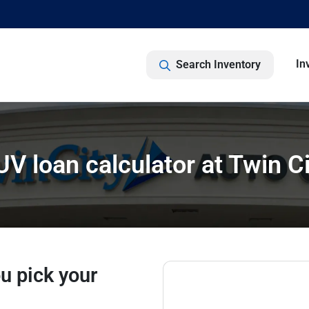
In
Search Inventory
SUV loan calculator at Twin C
u pick your