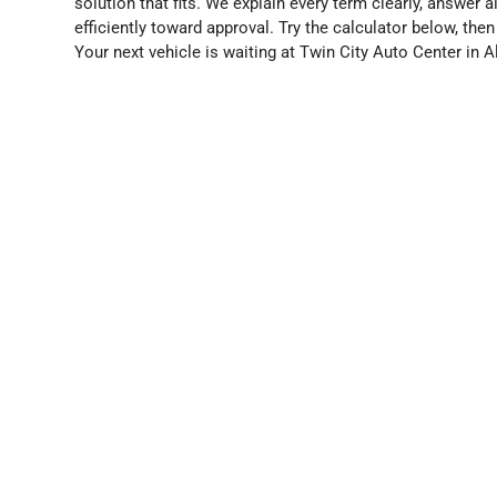
solution that fits. We explain every term clearly, answer 
efficiently toward approval. Try the calculator below, the
Your next vehicle is waiting at Twin City Auto Center in A