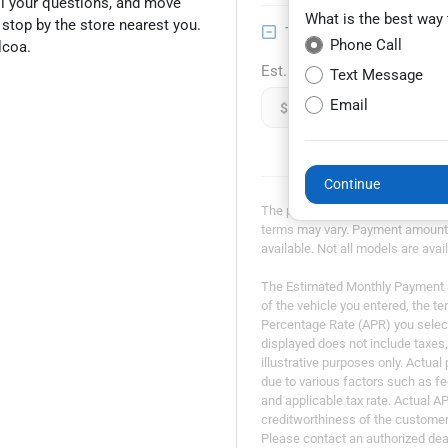
all your questions, and move
What is the best way
n stop by the store nearest you.
Trade-in Value
Phone Call
lcoa.
Est. Trade Value
Text Message
Email
$
Continue
The payment estimator is not an a
terms may vary. Payment amounts 
available. Not all models are avail
The Estimated Monthly Payment am
of the vehicle you entered, the t
Percentage Rate (APR) you selec
displayed does not include taxes, 
illustrative purposes only. Actua
due to various factors such as fe
and applicable tax rate. Actual A
creditworthiness of the customer. 
Please contact an authorized deal