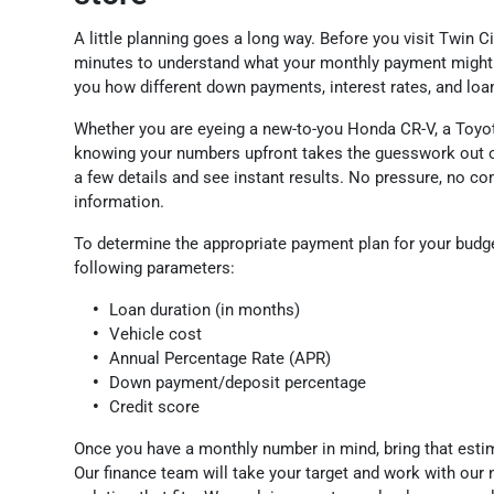
A little planning goes a long way. Before you visit Twin C
minutes to understand what your monthly payment might 
you how different down payments, interest rates, and loa
Whether you are eyeing a new-to-you Honda CR-V, a Toyot
knowing your numbers upfront takes the guesswork out of
a few details and see instant results. No pressure, no c
information.
To determine the appropriate payment plan for your budg
following parameters:
Loan duration (in months)
Vehicle cost
Annual Percentage Rate (APR)
Down payment/deposit percentage
Credit score
Once you have a monthly number in mind, bring that estim
Our finance team will take your target and work with our 