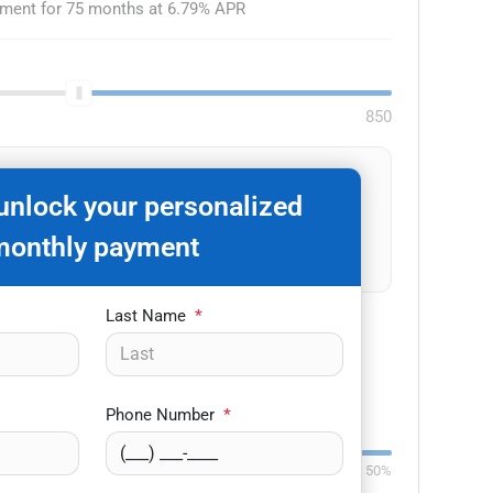
yment for
75
months at
6.79
% APR
850
on't know your credit score?
 unlock your personalized
Get pre-qualified
monthly payment
No impact to your credit.
Last Name
*
-
+
Phone Number
*
Down:
$3,000
84
mo
0%
50%