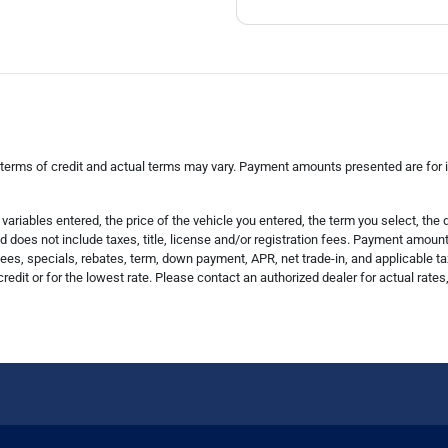
 terms of credit and actual terms may vary. Payment amounts presented are for il
riables entered, the price of the vehicle you entered, the term you select, th
does not include taxes, title, license and/or registration fees. Payment amount i
es, specials, rebates, term, down payment, APR, net trade-in, and applicable ta
credit or for the lowest rate. Please contact an authorized dealer for actual rate