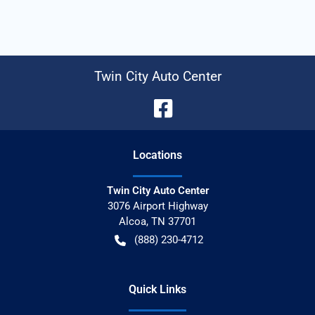
Twin City Auto Center
Location
s
Twin City Auto Center
3076 Airport Highway
Alcoa
,
TN
37701
(888) 230-4712
Quick Links