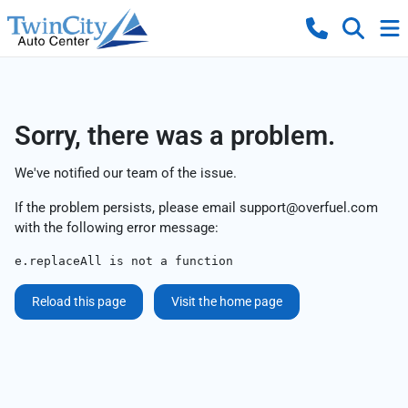
Sorry, there was a problem.
We've notified our team of the issue.
If the problem persists, please email
support@overfuel.com
with the following error message:
e.replaceAll is not a function
Reload this page
Visit the home page