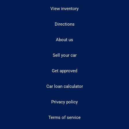
View inventory
Directions
About us
Sell your car
Get approved
Car loan calculator
Privacy policy
Terms of service