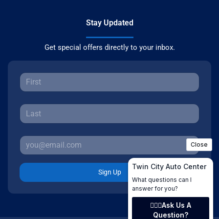
Stay Updated
Get special offers directly to your inbox.
Sign Up