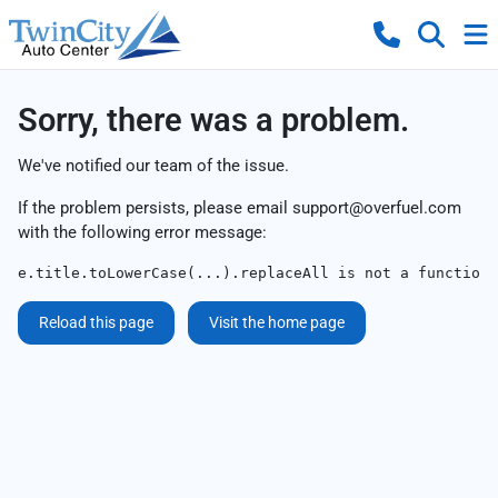
Sorry, there was a problem.
We've notified our team of the issue.
If the problem persists, please email
support@overfuel.com
with the following error message:
e.title.toLowerCase(...).replaceAll is not a function
Reload this page
Visit the home page