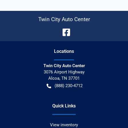
Twin City Auto Center
Location
s
Twin City Auto Center
3076 Airport Highway
Alcoa
,
TN
37701
(888) 230-4712
Quick Links
View inventory