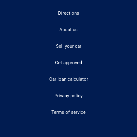
Directions
About us
Sell your car
Get approved
Car loan calculator
Privacy policy
Terms of service