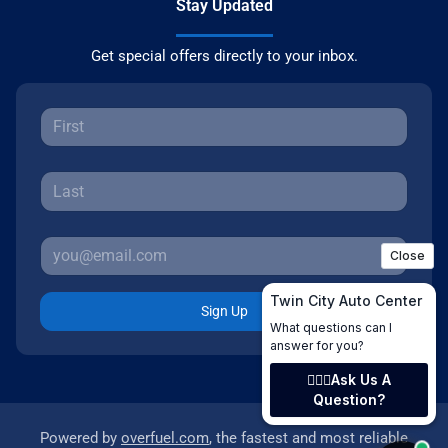
Stay Updated
Get special offers directly to your inbox.
Sign Up
Powered by
overfuel.com
, the fastest and most reliable