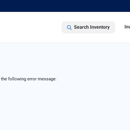
In
Search Inventory
 the following error message: