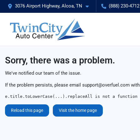
3076 Airport Highway, Alcoa, TN
(888) 230-4712
Sorry, there was a problem.
We've notified our team of the issue.
If the problem persists, please email
support@overfuel.com
with
e.title.toLowerCase(...).replaceAll is not a function
Reload this page
Visit the home page