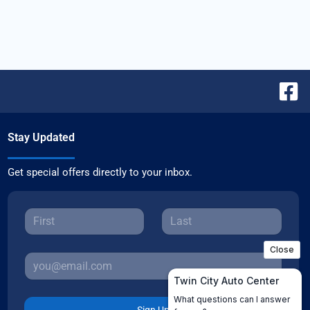
Stay Updated
Get special offers directly to your inbox.
Sign Up