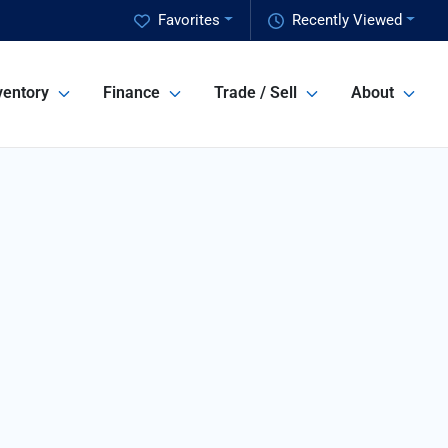
Favorites
Recently Viewed
ventory
Finance
Trade / Sell
About