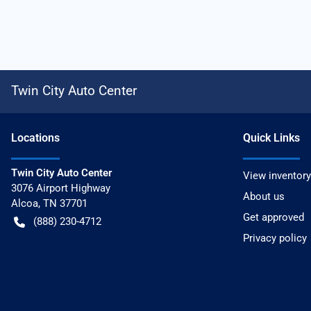
Twin City Auto Center
Location
s
Quick Links
Twin City Auto Center
View inventory
3076 Airport Highway
About us
Alcoa
,
TN
37701
Get approved
(888) 230-4712
Privacy policy