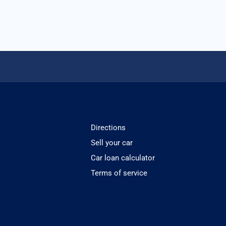
Directions
Sell your car
Car loan calculator
Terms of service