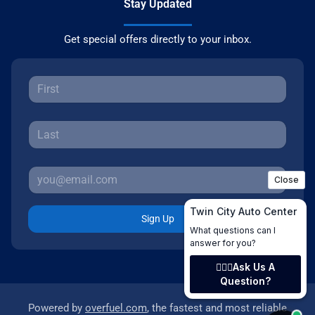
Stay Updated
Get special offers directly to your inbox.
Sign Up
Powered by
overfuel.com
, the fastest and most reliable