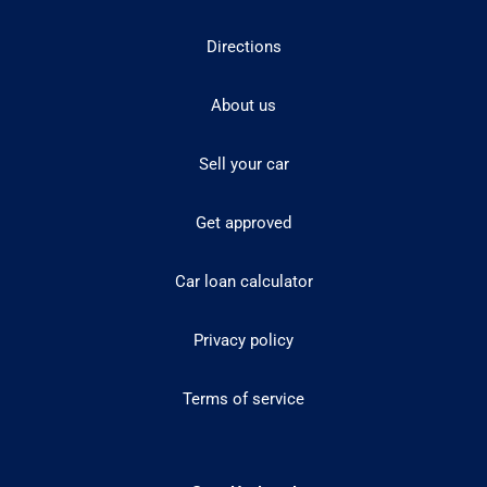
Directions
About us
Sell your car
Get approved
Car loan calculator
Privacy policy
Terms of service