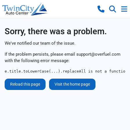
Sorry, there was a problem.
We've notified our team of the issue.
If the problem persists, please email
support@overfuel.com
with the following error message:
e.title.toLowerCase(...).replaceAll is not a function
Reload this page
Visit the home page