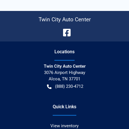
Twin City Auto Center
Location
s
Twin City Auto Center
3076 Airport Highway
Alcoa
,
TN
37701
(888) 230-4712
Quick Links
View inventory