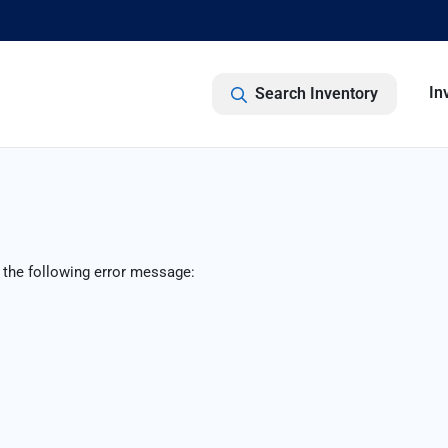
In
Search Inventory
 the following error message: