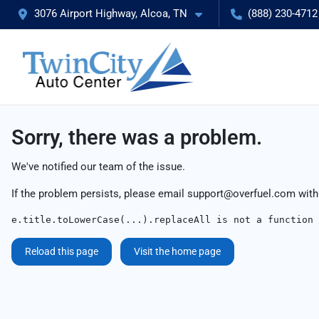
3076 Airport Highway, Alcoa, TN
(888) 230-4712
Sorry, there was a problem.
We've notified our team of the issue.
If the problem persists, please email
support@overfuel.com
with
e.title.toLowerCase(...).replaceAll is not a function
Reload this page
Visit the home page