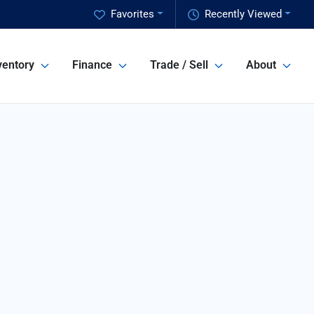
Favorites
Recently Viewed
ventory
Finance
Trade / Sell
About