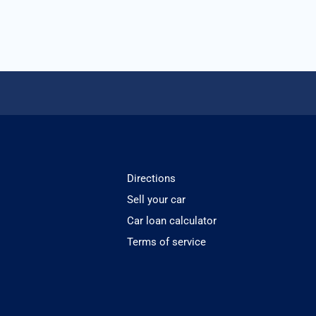
Directions
Sell your car
Car loan calculator
Terms of service