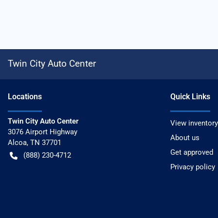
Twin City Auto Center
Location
s
Quick Links
Twin City Auto Center
View inventory
3076 Airport Highway
About us
Alcoa
,
TN
37701
Get approved
(888) 230-4712
Privacy policy