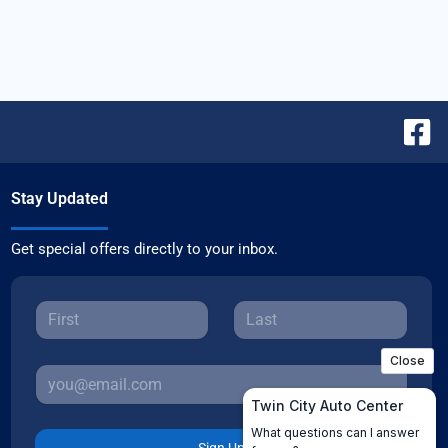
Stay Updated
Get special offers directly to your inbox.
Sign Up