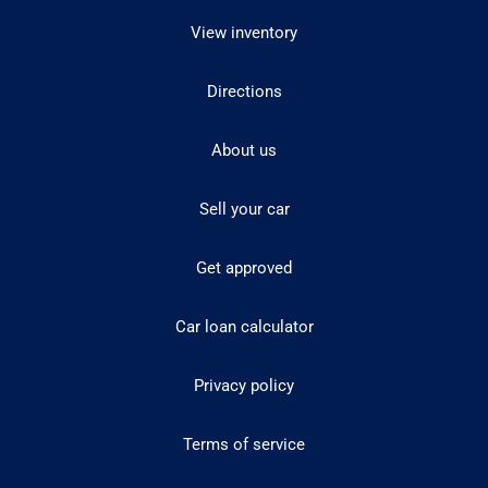
View inventory
Directions
About us
Sell your car
Get approved
Car loan calculator
Privacy policy
Terms of service