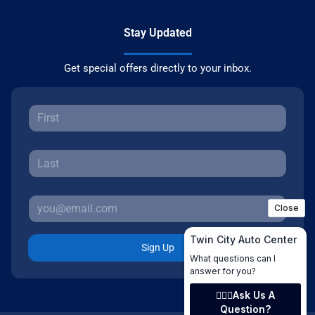
Stay Updated
Get special offers directly to your inbox.
Sign Up