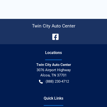
Twin City Auto Center
Location
s
Twin City Auto Center
3076 Airport Highway
Alcoa
,
TN
37701
(888) 230-4712
Quick Links