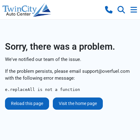
Sorry, there was a problem.
We've notified our team of the issue.
If the problem persists, please email
support@overfuel.com
with the following error message:
e.replaceAll is not a function
Reload this page
Visit the home page