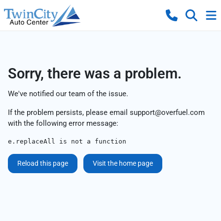
Sorry, there was a problem.
We've notified our team of the issue.
If the problem persists, please email
support@overfuel.com
with the following error message:
e.replaceAll is not a function
Reload this page
Visit the home page