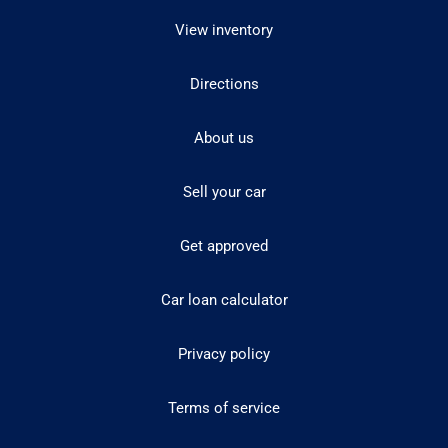
View inventory
Directions
About us
Sell your car
Get approved
Car loan calculator
Privacy policy
Terms of service