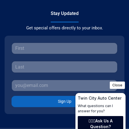
Stay Updated
Get special offers directly to your inbox.
Sign Up