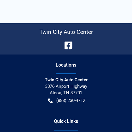
Twin City Auto Center
Location
s
Twin City Auto Center
3076 Airport Highway
Alcoa
,
TN
37701
(888) 230-4712
Quick Links