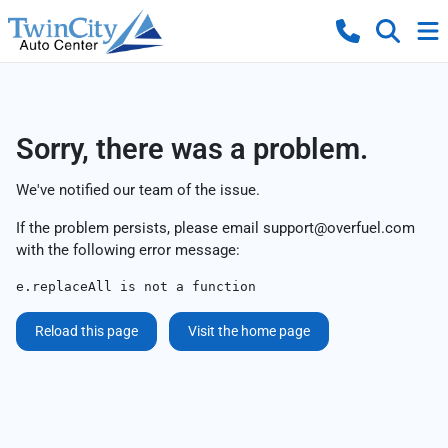
Sorry, there was a problem.
We've notified our team of the issue.
If the problem persists, please email
support@overfuel.com
with the following error message:
e.replaceAll is not a function
Reload this page
Visit the home page