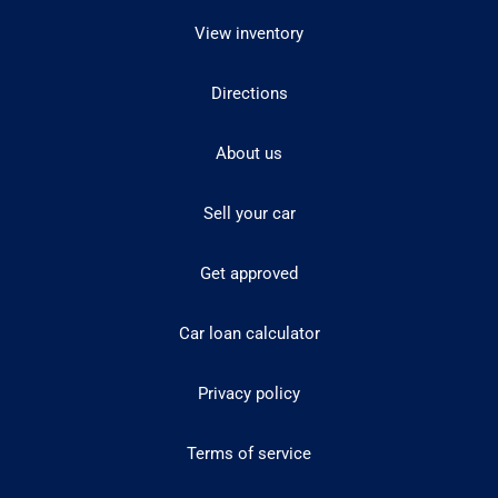
View inventory
Directions
About us
Sell your car
Get approved
Car loan calculator
Privacy policy
Terms of service