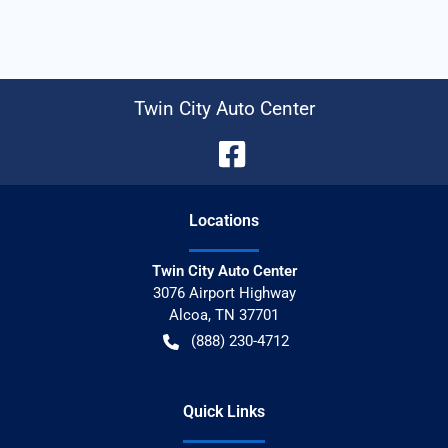
Twin City Auto Center
Location
s
Twin City Auto Center
3076 Airport Highway
Alcoa
,
TN
37701
(888) 230-4712
Quick Links