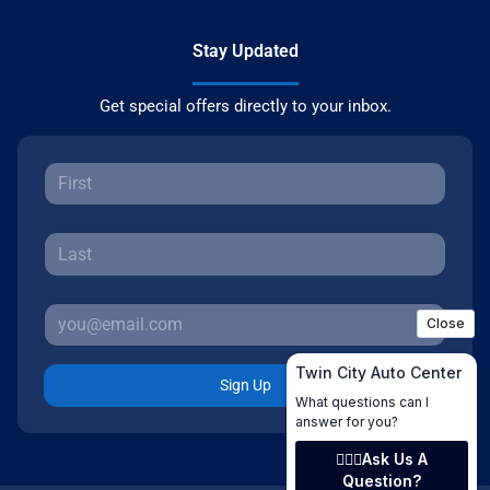
Stay Updated
Get special offers directly to your inbox.
Sign Up