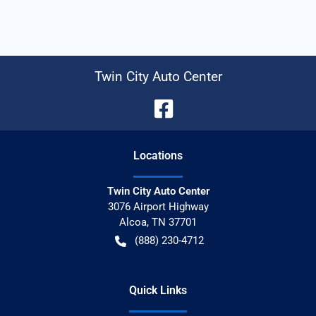
Twin City Auto Center
Location
s
Twin City Auto Center
3076 Airport Highway
Alcoa
,
TN
37701
(888) 230-4712
Quick Links