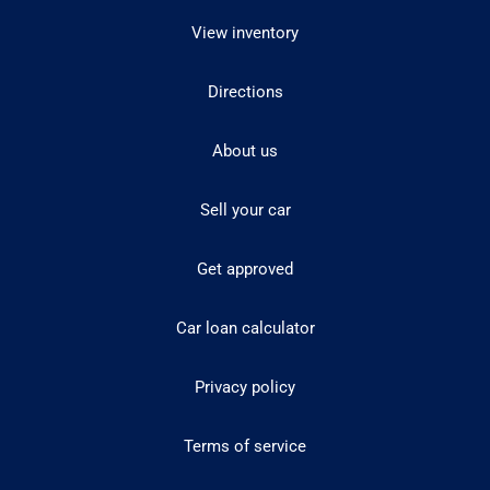
View inventory
Directions
About us
Sell your car
Get approved
Car loan calculator
Privacy policy
Terms of service