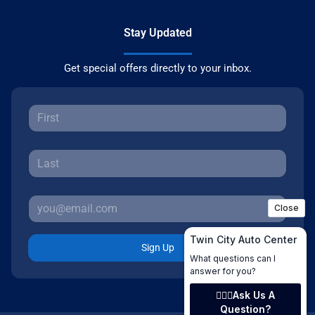
Stay Updated
Get special offers directly to your inbox.
Sign Up