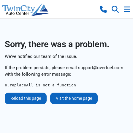
Sorry, there was a problem.
We've notified our team of the issue.
If the problem persists, please email
support@overfuel.com
with the following error message:
e.replaceAll is not a function
Reload this page
Visit the home page