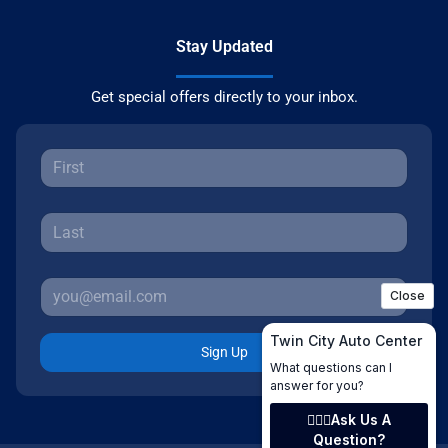
Stay Updated
Get special offers directly to your inbox.
Sign Up