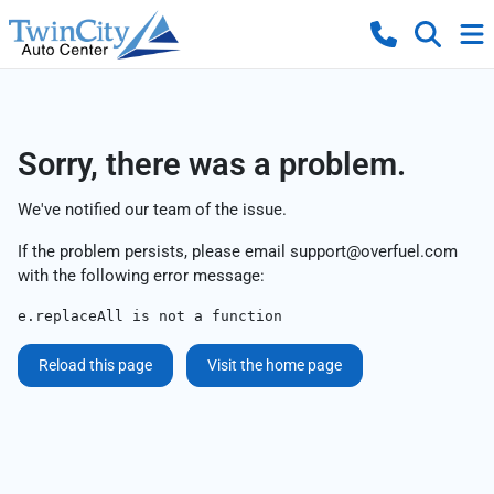
Sorry, there was a problem.
We've notified our team of the issue.
If the problem persists, please email
support@overfuel.com
with the following error message:
e.replaceAll is not a function
Reload this page
Visit the home page