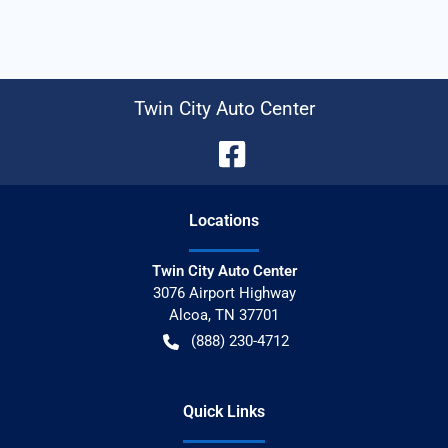
Twin City Auto Center
Location
s
Twin City Auto Center
3076 Airport Highway
Alcoa
,
TN
37701
(888) 230-4712
Quick Links