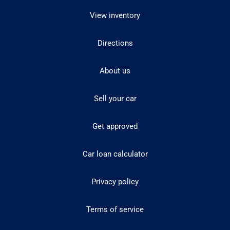
View inventory
Directions
About us
Sell your car
Get approved
Car loan calculator
Privacy policy
Terms of service