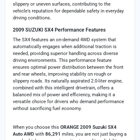
slippery or uneven surfaces, contributing to the
vehicle's reputation for dependable safety in everyday
driving conditions.
2009 SUZUKI SX4 Performance Features
The SX4 features an on-demand 4WD system that
automatically engages when additional traction is
needed, providing superior handling across diverse
driving environments. This performance feature
ensures optimal power distribution between the front
and rear wheels, improving stability on rough or
slippery roads. Its naturally aspirated 2.0-liter engine,
combined with this intelligent drivetrain, offers a
balanced mix of power and efficiency, making it a
versatile choice for drivers who demand performance
without sacrificing fuel economy.
When you choose this
ORANGE 2009 Suzuki SX4
Auto AWD
with
86,291
miles, you are not just buying a