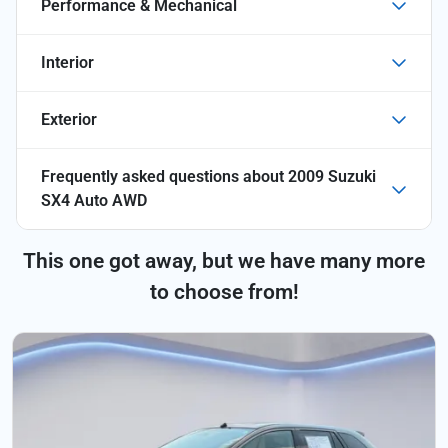
Performance & Mechanical
Interior
Exterior
Frequently asked questions about
2009 Suzuki
SX4 Auto AWD
This one got away, but we have many more
to choose from!