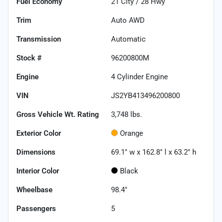
Fuel Economy
21
City /
28
Hwy
Trim
Auto AWD
Transmission
Automatic
Stock #
96200800M
Engine
4 Cylinder Engine
VIN
JS2YB413496200800
Gross Vehicle Wt. Rating
3,748
lbs.
Exterior Color
Orange
Dimensions
69.1" w x 162.8" l x 63.2" h
Interior Color
Black
Wheelbase
98.4"
Passengers
5