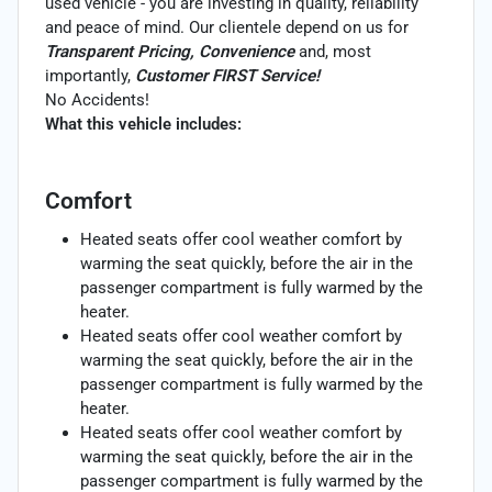
used vehicle - you are investing in quality, reliability
and peace of mind. Our clientele depend on us for
Transparent Pricing, Convenience
and, most
importantly,
Customer FIRST Service!
No Accidents!
What this vehicle includes:
Comfort
Heated seats offer cool weather comfort by
warming the seat quickly, before the air in the
passenger compartment is fully warmed by the
heater.
Heated seats offer cool weather comfort by
warming the seat quickly, before the air in the
passenger compartment is fully warmed by the
heater.
Heated seats offer cool weather comfort by
warming the seat quickly, before the air in the
passenger compartment is fully warmed by the