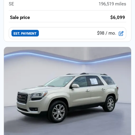
SE
196,519
miles
Sale price
$6,099
$98
/ mo.
EST. PAYMENT