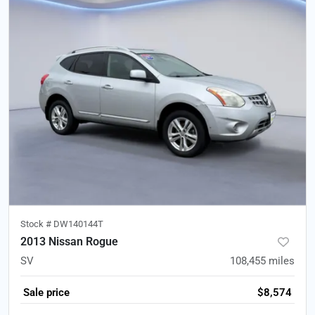
Stock #
DW140144T
2013 Nissan Rogue
SV
108,455
miles
Sale price
$8,574