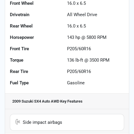
Front Wheel
16.0 x 6.5
Drivetrain
All Wheel Drive
Rear Wheel
16.0 x 6.5
Horsepower
143 hp @ 5800 RPM
Front Tire
P205/60R16
Torque
136 lb-ft @ 3500 RPM
Rear Tire
P205/60R16
Fuel Type
Gasoline
2009 Suzuki SX4 Auto AWD
Key Features
Side impact airbags