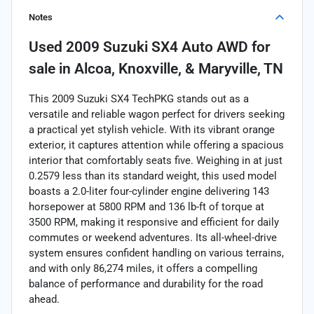
Notes
Used
2009 Suzuki SX4 Auto AWD
for
sale
in
Alcoa, Knoxville, & Maryville, TN
This 2009 Suzuki SX4 TechPKG stands out as a
versatile and reliable wagon perfect for drivers seeking
a practical yet stylish vehicle. With its vibrant orange
exterior, it captures attention while offering a spacious
interior that comfortably seats five. Weighing in at just
0.2579 less than its standard weight, this used model
boasts a 2.0-liter four-cylinder engine delivering 143
horsepower at 5800 RPM and 136 lb-ft of torque at
3500 RPM, making it responsive and efficient for daily
commutes or weekend adventures. Its all-wheel-drive
system ensures confident handling on various terrains,
and with only 86,274 miles, it offers a compelling
balance of performance and durability for the road
ahead.