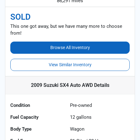
86,291 miles
SOLD
This one got away, but we have many more to choose
from!
Browse All Inventory
View Similar Inventory
2009 Suzuki SX4 Auto AWD
Details
Condition
Pre-owned
Fuel Capacity
12
gallons
Body Type
Wagon