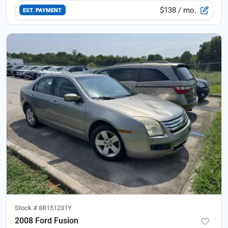
$138
/ mo.
EST. PAYMENT
Stock #
8R151231Y
2008 Ford Fusion