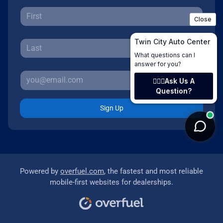
Sign Up
Powered by
overfuel.com
, the fastest and most reliable
mobile-first websites for dealerships.