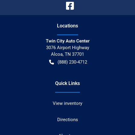
Location
s
Twin City Auto Center
3076 Airport Highway
Alcoa
,
TN
37701
(888) 230-4712
Quick Links
View inventory
Directions