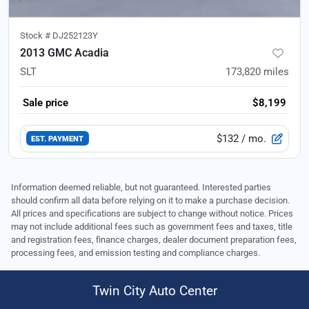
Stock #
DJ252123Y
2013 GMC Acadia
SLT
173,820
miles
Sale price
$8,199
$132
/ mo.
EST. PAYMENT
Information deemed reliable, but not guaranteed. Interested parties
should confirm all data before relying on it to make a purchase decision.
All prices and specifications are subject to change without notice. Prices
may not include additional fees such as government fees and taxes, title
and registration fees, finance charges, dealer document preparation fees,
processing fees, and emission testing and compliance charges.
Twin City Auto Center