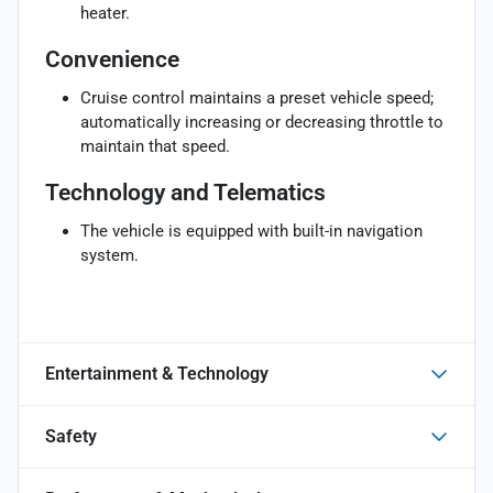
heater.
Convenience
Cruise control maintains a preset vehicle speed;
automatically increasing or decreasing throttle to
maintain that speed.
Technology and Telematics
The vehicle is equipped with built-in navigation
system.
Entertainment & Technology
Safety