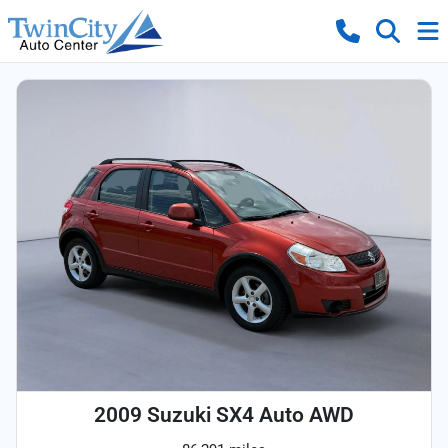
2009 Suzuki SX4 Auto AWD