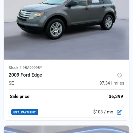
Stock #
9BA99998Y
2009 Ford Edge
SE
97,341
miles
Sale price
$6,399
$103
/ mo.
EST. PAYMENT