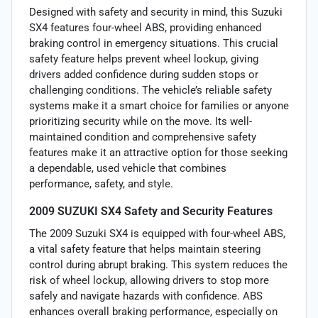
Designed with safety and security in mind, this Suzuki
SX4 features four-wheel ABS, providing enhanced
braking control in emergency situations. This crucial
safety feature helps prevent wheel lockup, giving
drivers added confidence during sudden stops or
challenging conditions. The vehicle’s reliable safety
systems make it a smart choice for families or anyone
prioritizing security while on the move. Its well-
maintained condition and comprehensive safety
features make it an attractive option for those seeking
a dependable, used vehicle that combines
performance, safety, and style.
2009 SUZUKI SX4 Safety and Security Features
The 2009 Suzuki SX4 is equipped with four-wheel ABS,
a vital safety feature that helps maintain steering
control during abrupt braking. This system reduces the
risk of wheel lockup, allowing drivers to stop more
safely and navigate hazards with confidence. ABS
enhances overall braking performance, especially on