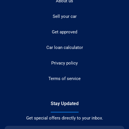
About us
Sell your car
Get approved
Car loan calculator
Privacy policy
Terms of service
Stay Updated
Get special offers directly to your inbox.