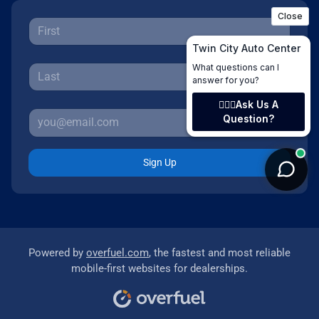
Sign Up
Powered by
overfuel.com
, the fastest and most reliable
mobile-first websites for dealerships.