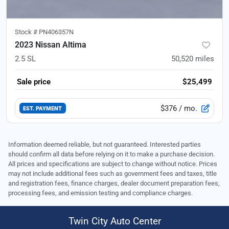
Stock #
PN406357N
2023 Nissan Altima
2.5 SL
50,520
miles
Sale price
$25,499
$376
/ mo.
EST. PAYMENT
Information deemed reliable, but not guaranteed. Interested parties
should confirm all data before relying on it to make a purchase decision.
All prices and specifications are subject to change without notice. Prices
may not include additional fees such as government fees and taxes, title
and registration fees, finance charges, dealer document preparation fees,
processing fees, and emission testing and compliance charges.
Twin City Auto Center