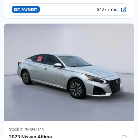
$427
/ mo.
EST. PAYMENT
Stock #
PN404714N
2023 Nissan Altima