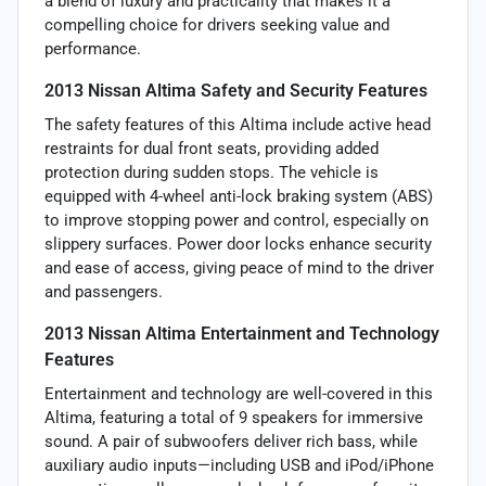
a blend of luxury and practicality that makes it a
compelling choice for drivers seeking value and
performance.
2013 Nissan Altima Safety and Security Features
The safety features of this Altima include active head
restraints for dual front seats, providing added
protection during sudden stops. The vehicle is
equipped with 4-wheel anti-lock braking system (ABS)
to improve stopping power and control, especially on
slippery surfaces. Power door locks enhance security
and ease of access, giving peace of mind to the driver
and passengers.
2013 Nissan Altima Entertainment and Technology
Features
Entertainment and technology are well-covered in this
Altima, featuring a total of 9 speakers for immersive
sound. A pair of subwoofers deliver rich bass, while
auxiliary audio inputs—including USB and iPod/iPhone