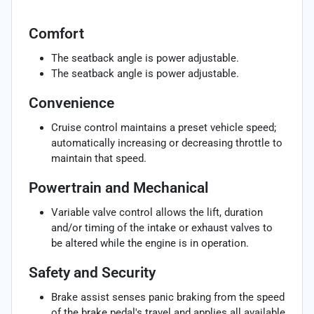
Comfort
The seatback angle is power adjustable.
The seatback angle is power adjustable.
Convenience
Cruise control maintains a preset vehicle speed;
automatically increasing or decreasing throttle to
maintain that speed.
Powertrain and Mechanical
Variable valve control allows the lift, duration
and/or timing of the intake or exhaust valves to
be altered while the engine is in operation.
Safety and Security
Brake assist senses panic braking from the speed
of the brake pedal's travel and applies all available