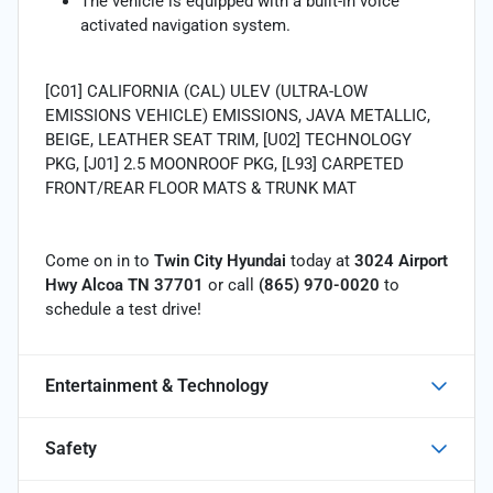
The vehicle is equipped with a built-in voice
activated navigation system.
[C01] CALIFORNIA (CAL) ULEV (ULTRA-LOW
EMISSIONS VEHICLE) EMISSIONS, JAVA METALLIC,
BEIGE, LEATHER SEAT TRIM, [U02] TECHNOLOGY
PKG, [J01] 2.5 MOONROOF PKG, [L93] CARPETED
FRONT/REAR FLOOR MATS & TRUNK MAT
Come on in to
Twin City Hyundai
today at
3024 Airport
Hwy Alcoa TN 37701
or call
(865) 970-0020
to
schedule a test drive!
Entertainment & Technology
Safety