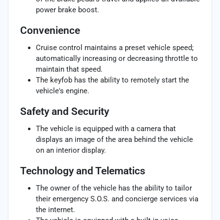
power brake boost.
Convenience
Cruise control maintains a preset vehicle speed;
automatically increasing or decreasing throttle to
maintain that speed.
The keyfob has the ability to remotely start the
vehicle's engine.
Safety and Security
The vehicle is equipped with a camera that
displays an image of the area behind the vehicle
on an interior display.
Technology and Telematics
The owner of the vehicle has the ability to tailor
their emergency S.O.S. and concierge services via
the internet.