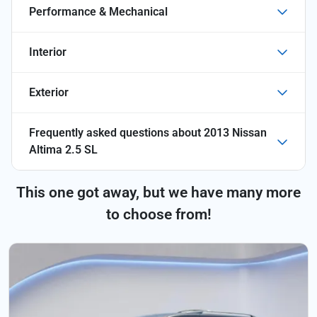
Performance & Mechanical
Interior
Exterior
Frequently asked questions about
2013 Nissan
Altima 2.5 SL
This one got away, but we have many more
to choose from!