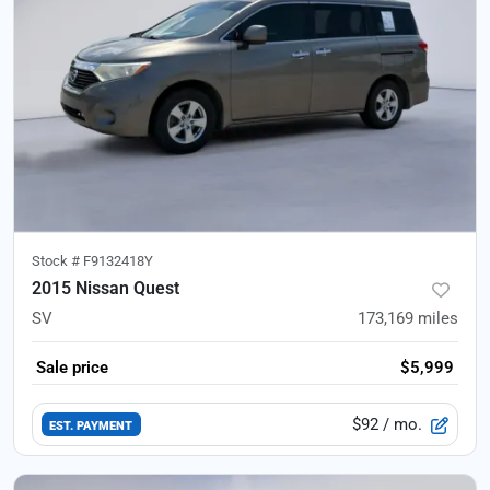
Stock #
F9132418Y
2015 Nissan Quest
SV
173,169
miles
Sale price
$5,999
$92
/ mo.
EST. PAYMENT