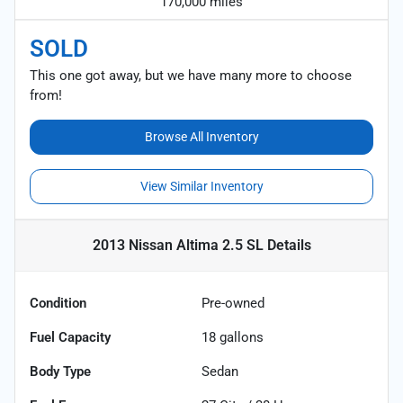
170,000 miles
SOLD
This one got away, but we have many more to choose
from!
Browse All Inventory
View Similar Inventory
2013 Nissan Altima 2.5 SL
Details
Condition
Pre-owned
Fuel Capacity
18
gallons
Body Type
Sedan