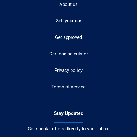
About us
Sell your car
Get approved
Car loan calculator
Privacy policy
Terms of service
Stay Updated
Get special offers directly to your inbox.