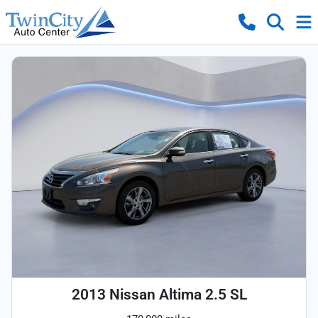
2013 Nissan Altima 2.5 SL