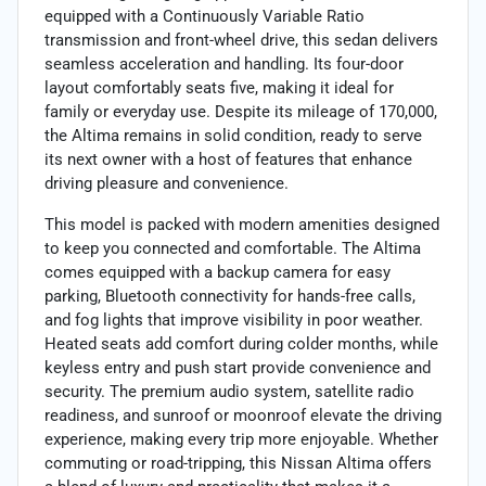
equipped with a Continuously Variable Ratio
transmission and front-wheel drive, this sedan delivers
seamless acceleration and handling. Its four-door
layout comfortably seats five, making it ideal for
family or everyday use. Despite its mileage of 170,000,
the Altima remains in solid condition, ready to serve
its next owner with a host of features that enhance
driving pleasure and convenience.
This model is packed with modern amenities designed
to keep you connected and comfortable. The Altima
comes equipped with a backup camera for easy
parking, Bluetooth connectivity for hands-free calls,
and fog lights that improve visibility in poor weather.
Heated seats add comfort during colder months, while
keyless entry and push start provide convenience and
security. The premium audio system, satellite radio
readiness, and sunroof or moonroof elevate the driving
experience, making every trip more enjoyable. Whether
commuting or road-tripping, this Nissan Altima offers