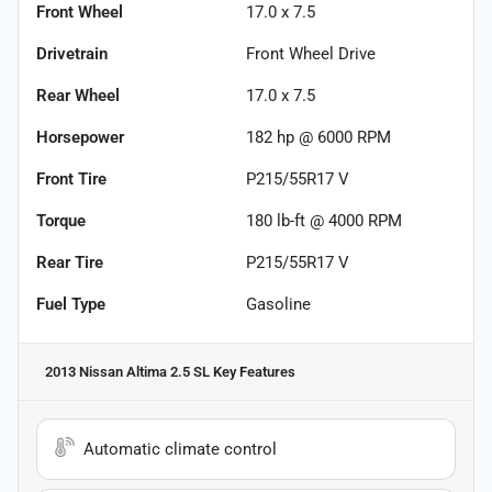
Front Wheel
17.0 x 7.5
Drivetrain
Front Wheel Drive
Rear Wheel
17.0 x 7.5
Horsepower
182 hp @ 6000 RPM
Front Tire
P215/55R17 V
Torque
180 lb-ft @ 4000 RPM
Rear Tire
P215/55R17 V
Fuel Type
Gasoline
2013 Nissan Altima 2.5 SL
Key Features
Automatic climate control