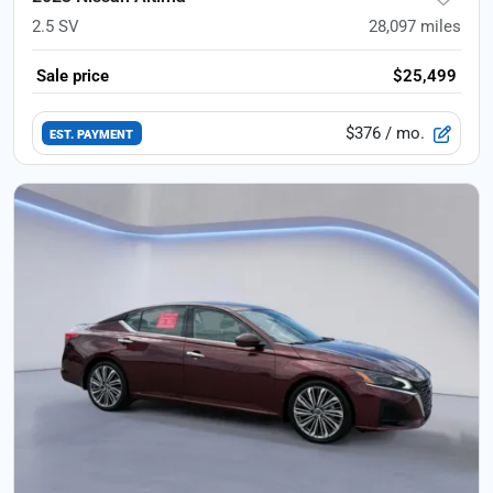
2.5 SV
28,097
miles
Sale price
$25,499
$376
/ mo.
EST. PAYMENT