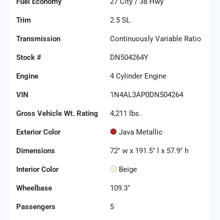
Fuel Economy
27
City /
38
Hwy
Trim
2.5 SL
Transmission
Continuously Variable Ratio
Stock #
DN504264Y
Engine
4 Cylinder Engine
VIN
1N4AL3AP0DN504264
Gross Vehicle Wt. Rating
4,211
lbs.
Exterior Color
Java Metallic
Dimensions
72" w x 191.5" l x 57.9" h
Interior Color
Beige
Wheelbase
109.3"
Passengers
5