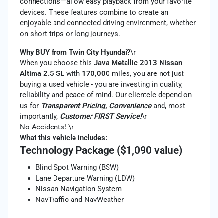
connections—allow easy playback from your favorite
devices. These features combine to create an
enjoyable and connected driving environment, whether
on short trips or long journeys.
Why BUY from Twin City Hyundai?
\r
When you choose this
Java Metallic 2013 Nissan
Altima 2.5 SL
with
170,000
miles, you are not just
buying a used vehicle - you are investing in quality,
reliability and peace of mind. Our clientele depend on
us for
Transparent Pricing, Convenience
and, most
importantly,
Customer FIRST Service!
\r
No Accidents! \r
What this vehicle includes:
Technology Package ($1,090 value)
Blind Spot Warning (BSW)
Lane Departure Warning (LDW)
Nissan Navigation System
NavTraffic and NavWeather