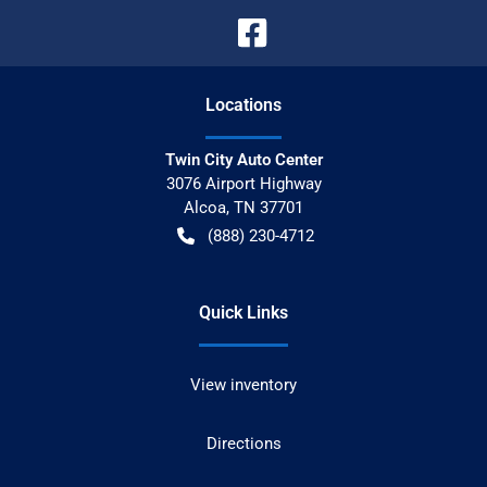
Location
s
Twin City Auto Center
3076 Airport Highway
Alcoa
,
TN
37701
(888) 230-4712
Quick Links
View inventory
Directions