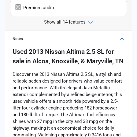
Premium audio
Show all 14 features
Notes
Used
2013 Nissan Altima 2.5 SL
for
sale
in
Alcoa, Knoxville, & Maryville, TN
Discover the 2013 Nissan Altima 2.5 SL, a stylish and
reliable sedan designed for drivers who value comfort
and performance. With its elegant Java Metallic
exterior complemented by a refined beige interior, this
used vehicle offers a smooth ride powered by a 2.5-
liter four-cylinder engine producing 182 horsepower
and 180 lb-ft of torque. The Altima’s fuel efficiency
shines with 27 mpg in the city and 38 mpg on the
highway, making it an economical choice for daily
commuting. Weighing approximately 0.3416 tons and