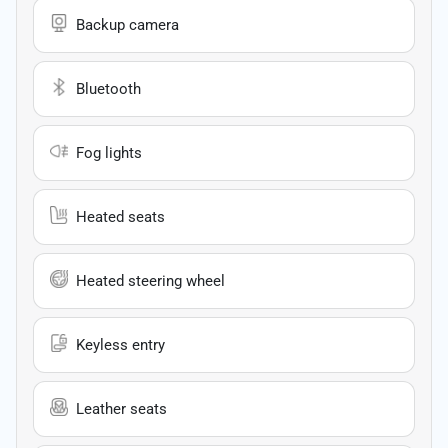
Backup camera
Bluetooth
Fog lights
Heated seats
Heated steering wheel
Keyless entry
Leather seats