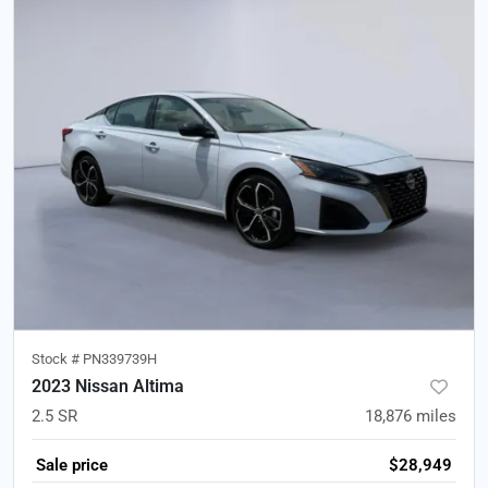
Stock #
PN339739H
2023 Nissan Altima
2.5 SR
18,876
miles
Sale price
$28,949