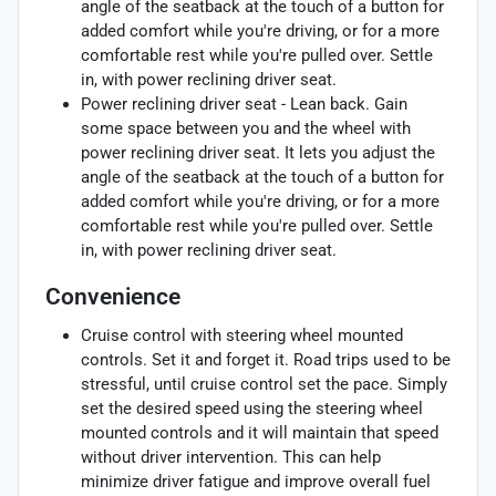
angle of the seatback at the touch of a button for
added comfort while you're driving, or for a more
comfortable rest while you're pulled over. Settle
in, with power reclining driver seat.
Power reclining driver seat - Lean back. Gain
some space between you and the wheel with
power reclining driver seat. It lets you adjust the
angle of the seatback at the touch of a button for
added comfort while you're driving, or for a more
comfortable rest while you're pulled over. Settle
in, with power reclining driver seat.
Convenience
Cruise control with steering wheel mounted
controls. Set it and forget it. Road trips used to be
stressful, until cruise control set the pace. Simply
set the desired speed using the steering wheel
mounted controls and it will maintain that speed
without driver intervention. This can help
minimize driver fatigue and improve overall fuel