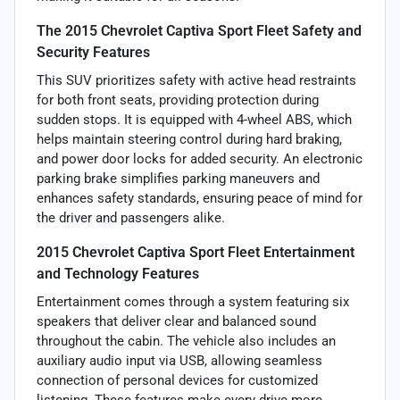
The 2015 Chevrolet Captiva Sport Fleet Safety and
Security Features
This SUV prioritizes safety with active head restraints
for both front seats, providing protection during
sudden stops. It is equipped with 4-wheel ABS, which
helps maintain steering control during hard braking,
and power door locks for added security. An electronic
parking brake simplifies parking maneuvers and
enhances safety standards, ensuring peace of mind for
the driver and passengers alike.
2015 Chevrolet Captiva Sport Fleet Entertainment
and Technology Features
Entertainment comes through a system featuring six
speakers that deliver clear and balanced sound
throughout the cabin. The vehicle also includes an
auxiliary audio input via USB, allowing seamless
connection of personal devices for customized
listening. These features make every drive more