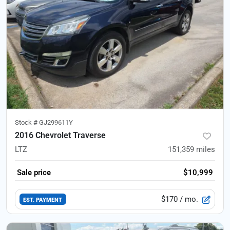
Stock #
GJ299611Y
2016 Chevrolet Traverse
LTZ
151,359
miles
Sale price
$10,999
$170
/ mo.
EST. PAYMENT