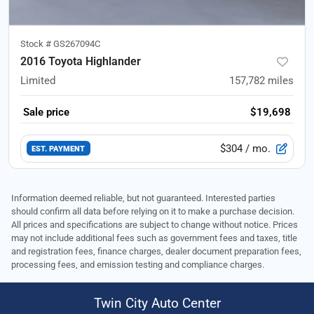
Stock #
GS267094C
2016 Toyota Highlander
Limited
157,782
miles
Sale price
$19,698
$304
/ mo.
EST. PAYMENT
Information deemed reliable, but not guaranteed. Interested parties
should confirm all data before relying on it to make a purchase decision.
All prices and specifications are subject to change without notice. Prices
may not include additional fees such as government fees and taxes, title
and registration fees, finance charges, dealer document preparation fees,
processing fees, and emission testing and compliance charges.
Twin City Auto Center