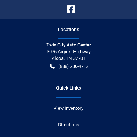
Location
s
Twin City Auto Center
3076 Airport Highway
Alcoa
,
TN
37701
(888) 230-4712
Quick Links
View inventory
Directions