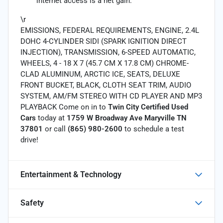
internet access is a net gain.
\r
EMISSIONS, FEDERAL REQUIREMENTS, ENGINE, 2.4L
DOHC 4-CYLINDER SIDI (SPARK IGNITION DIRECT
INJECTION), TRANSMISSION, 6-SPEED AUTOMATIC,
WHEELS, 4 - 18 X 7 (45.7 CM X 17.8 CM) CHROME-
CLAD ALUMINUM, ARCTIC ICE, SEATS, DELUXE
FRONT BUCKET, BLACK, CLOTH SEAT TRIM, AUDIO
SYSTEM, AM/FM STEREO WITH CD PLAYER AND MP3
PLAYBACK Come on in to
Twin City Certified Used
Cars
today at
1759 W Broadway Ave Maryville TN
37801
or call
(865) 980-2600
to schedule a test
drive!
Entertainment & Technology
Safety