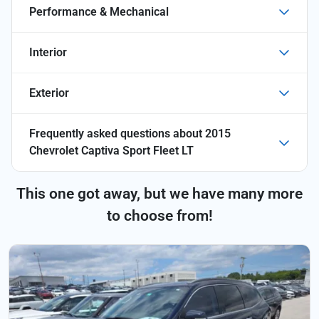
Performance & Mechanical
Interior
Exterior
Frequently asked questions about
2015
Chevrolet Captiva Sport Fleet LT
This one got away, but we have many more
to choose from!