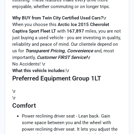
enjoyable, whether commuting or on longer trips.
Why BUY from Twin City Certified Used Cars?
\r
When you choose this
Arctic Ice 2015 Chevrolet
Captiva Sport Fleet LT
with
167,897
miles, you are not
just buying a used vehicle - you are investing in quality,
reliability and peace of mind. Our clientele depend on
us for
Transparent Pricing, Convenience
and, most
importantly,
Customer FIRST Service!
\r
No Accidents! \r
What this vehicle includes:
\r
Preferred Equipment Group 1LT
\r
\r
Comfort
Power reclining driver seat - Lean back. Gain
some space between you and the wheel with
power reclining driver seat. It lets you adjust the