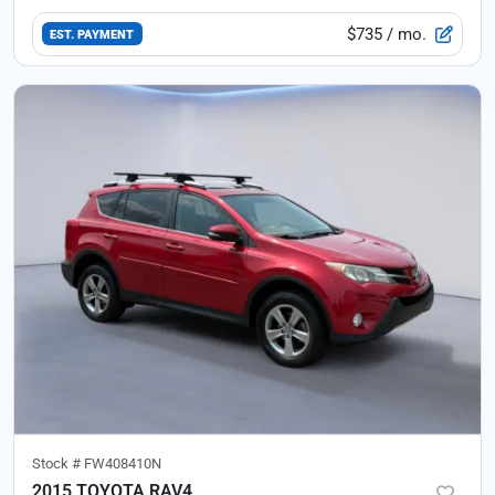
$735
/ mo.
EST. PAYMENT
Stock #
FW408410N
2015 TOYOTA RAV4