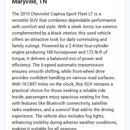
Maryville, TN
The 2015 Chevrolet Captiva Sport Fleet LT is a
versatile SUV that combines dependable performance
with comfort and style. With a sleek Arctic Ice exterior
complemented by a black interior, this used vehicle
offers an attractive look for daily commuting and
family outings. Powered by a 2.4-liter four-cylinder
engine producing 180 horsepower and 172 lb-ft of
torque, it delivers a balanced mix of power and
efficiency. The 6-speed automatic transmission
ensures smooth shifting, while front-wheel drive
provides confident handling on various road surfaces.
With 167,897 miles on the clock, this SUV remains a
practical choice for those seeking a reliable ride.
Inside, passengers enjoy spacious seating for five,
with features like Bluetooth connectivity, satellite
radio readiness, and a sunroof that add to the driving
experience. The vehicle also includes fog lights,
enhancing visibility during adverse weather conditions,
making it suitable for all seasons.