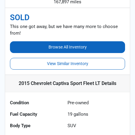
167,897 miles
SOLD
This one got away, but we have many more to choose
from!
Browse All Inventory
View Similar Inventory
2015 Chevrolet Captiva Sport Fleet LT
Details
Condition
Pre-owned
Fuel Capacity
19
gallons
Body Type
SUV