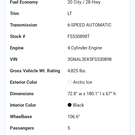
Fuel Economy
20
City /
28
Hwy
Trim
LT
Transmission
6-SPEED AUTOMATIC
Stock #
FS530898T
Engine
4 Cylinder Engine
VIN
3GNAL3EK5FS530898
Gross Vehicle Wt. Rating
4,825
lbs.
Exterior Color
Arctic Ice
Dimensions
72.8" w x 180.1" l x 67" h
Interior Color
Black
Wheelbase
106.6"
Passengers
5