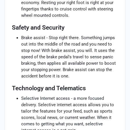
economy. Resting your right foot is right at your
fingertips thanks to cruise control with steering
wheel mounted controls.
Safety and Security
Brake assist - Stop right there. Something jumps
out into the middle of the road and you need to
stop now! With brake assist, you will. It uses the
speed of the brake pedal's travel to sense panic
braking, then applies all available power to boost
your stopping power. Brake assist can stop the
accident before it is one.
Technology and Telematics
Selective Internet access - a more focused
delivery. Selective internet access allows you to
tailor the features for your feed, such as sports
scores, local news, or current weather. When it
comes to getting what you want, selective