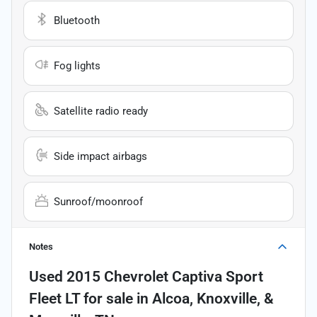
Bluetooth
Fog lights
Satellite radio ready
Side impact airbags
Sunroof/moonroof
Notes
Used
2015 Chevrolet Captiva Sport
Fleet LT
for sale
in
Alcoa, Knoxville, &