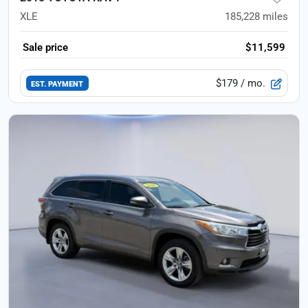
XLE
185,228
miles
Sale price
$11,599
$179
/ mo.
EST. PAYMENT