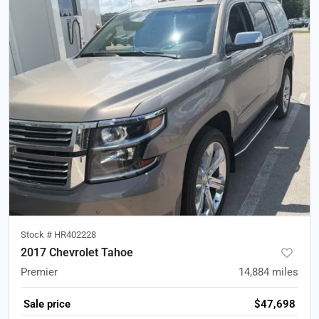
Stock #
HR402228
2017 Chevrolet Tahoe
Premier
14,884
miles
Sale price
$47,698