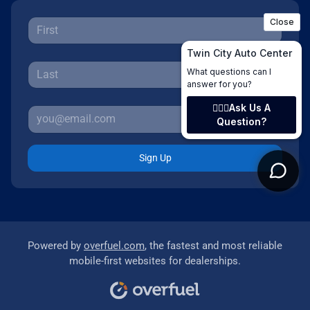
Sign Up
Powered by
overfuel.com
, the fastest and most reliable
mobile-first websites for dealerships.