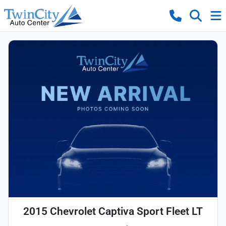
2015 Chevrolet Captiva Sport Fleet LT