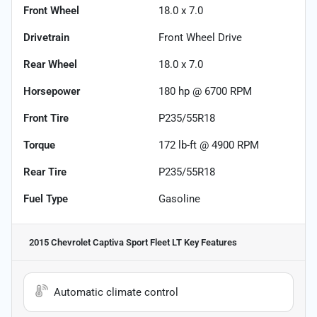
Front Wheel
18.0 x 7.0
Drivetrain
Front Wheel Drive
Rear Wheel
18.0 x 7.0
Horsepower
180 hp @ 6700 RPM
Front Tire
P235/55R18
Torque
172 lb-ft @ 4900 RPM
Rear Tire
P235/55R18
Fuel Type
Gasoline
2015 Chevrolet Captiva Sport Fleet LT
Key Features
Automatic climate control