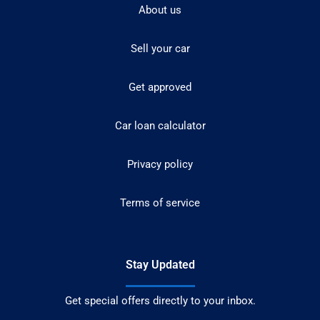
About us
Sell your car
Get approved
Car loan calculator
Privacy policy
Terms of service
Stay Updated
Get special offers directly to your inbox.