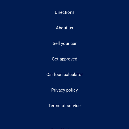
Directions
About us
Sell your car
Get approved
Car loan calculator
Privacy policy
Terms of service