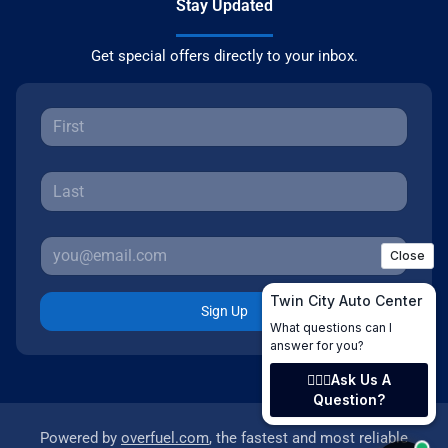
Stay Updated
Get special offers directly to your inbox.
Sign Up
Powered by
overfuel.com
, the fastest and most reliable