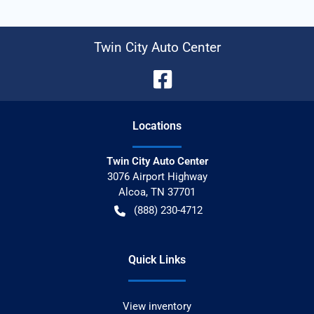
Twin City Auto Center
Location
s
Twin City Auto Center
3076 Airport Highway
Alcoa
,
TN
37701
(888) 230-4712
Quick Links
View inventory