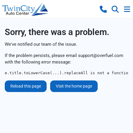
Sorry, there was a problem.
We've notified our team of the issue.
If the problem persists, please email
support@overfuel.com
with the following error message:
e.title.toLowerCase(...).replaceAll is not a function
Reload this page
Visit the home page