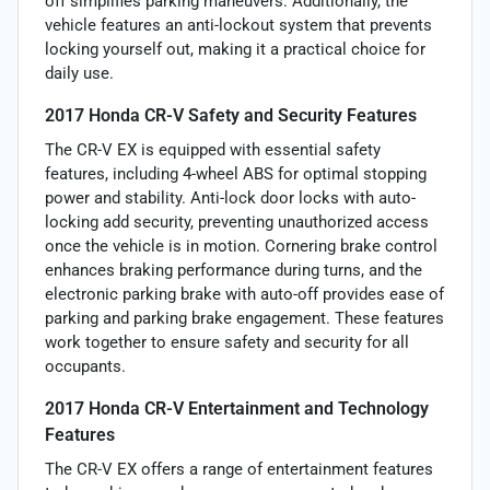
off simplifies parking maneuvers. Additionally, the
vehicle features an anti-lockout system that prevents
locking yourself out, making it a practical choice for
daily use.
2017 Honda CR-V Safety and Security Features
The CR-V EX is equipped with essential safety
features, including 4-wheel ABS for optimal stopping
power and stability. Anti-lock door locks with auto-
locking add security, preventing unauthorized access
once the vehicle is in motion. Cornering brake control
enhances braking performance during turns, and the
electronic parking brake with auto-off provides ease of
parking and parking brake engagement. These features
work together to ensure safety and security for all
occupants.
2017 Honda CR-V Entertainment and Technology
Features
The CR-V EX offers a range of entertainment features