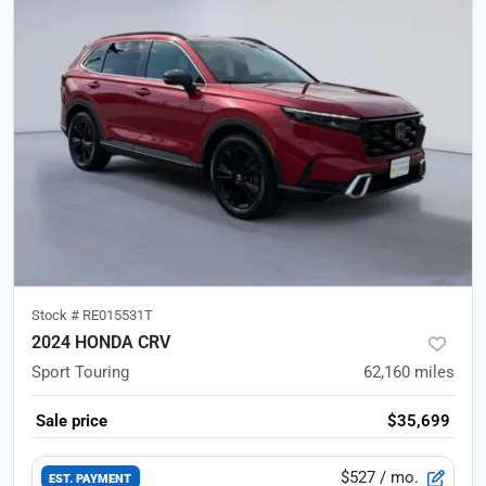
Stock #
RE015531T
2024 HONDA CRV
Sport Touring
62,160
miles
Sale price
$35,699
$527
/ mo.
EST. PAYMENT