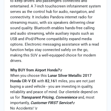
to keep drivers and passengers connected and
entertained. A 7-inch touchscreen infotainment system
serves as the control hub for audio, navigation, and
connectivity. It includes Pandora internet radio for
streaming music, with six speakers delivering clear
sound quality. Bluetooth enables hands-free calling
and audio streaming, while auxiliary inputs such as
USB and iPod/iPhone compatibility expand media
options. Electronic messaging assistance with a read
function helps stay connected safely on the go,
making this SUV a well-equipped choice for modern
drivers.
Why BUY from Airport Honda?
\r
When you choose this
Lunar Silver Metallic 2017
Honda CR-V EX
with
82,161
miles, you are not just
buying a used vehicle - you are investing in quality,
reliability and peace of mind. Our clientele depend on
us for
Transparent Pricing, Convenience
and, most
importantly,
Customer FIRST Service!
\r
No Accidents! \r