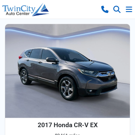
2017 Honda CR-V EX