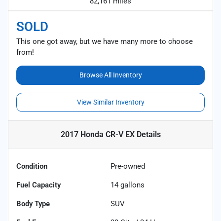
82,161 miles
SOLD
This one got away, but we have many more to choose
from!
Browse All Inventory
View Similar Inventory
2017 Honda CR-V EX
Details
Condition
Pre-owned
Fuel Capacity
14
gallons
Body Type
SUV