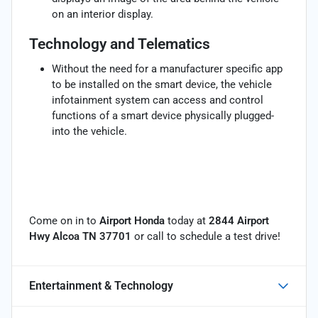
on an interior display.
Technology and Telematics
Without the need for a manufacturer specific app
to be installed on the smart device, the vehicle
infotainment system can access and control
functions of a smart device physically plugged-
into the vehicle.
Come on in to
Airport Honda
today at
2844 Airport
Hwy Alcoa TN 37701
or call
to schedule a test drive!
Entertainment & Technology