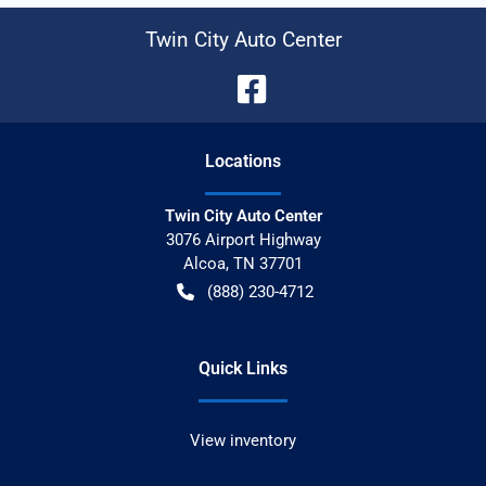
Twin City Auto Center
Location
s
Twin City Auto Center
3076 Airport Highway
Alcoa
,
TN
37701
(888) 230-4712
Quick Links
View inventory