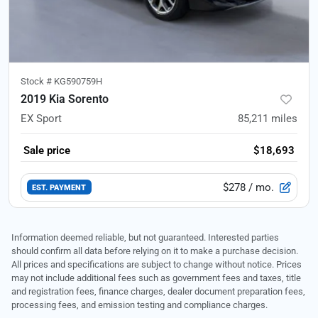
Stock #
KG590759H
2019 Kia Sorento
EX Sport
85,211
miles
Sale price
$18,693
$278
/ mo.
EST. PAYMENT
Information deemed reliable, but not guaranteed. Interested parties
should confirm all data before relying on it to make a purchase decision.
All prices and specifications are subject to change without notice. Prices
may not include additional fees such as government fees and taxes, title
and registration fees, finance charges, dealer document preparation fees,
processing fees, and emission testing and compliance charges.