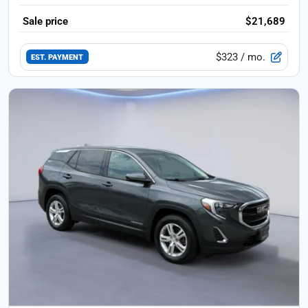
Sale price
$21,689
$323
/ mo.
EST. PAYMENT