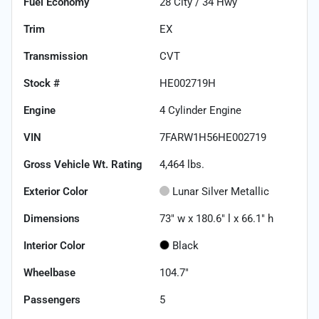
Fuel Economy
28
City /
34
Hwy
Trim
EX
Transmission
CVT
Stock #
HE002719H
Engine
4 Cylinder Engine
VIN
7FARW1H56HE002719
Gross Vehicle Wt. Rating
4,464
lbs.
Exterior Color
Lunar Silver Metallic
Dimensions
73" w x 180.6" l x 66.1" h
Interior Color
Black
Wheelbase
104.7"
Passengers
5