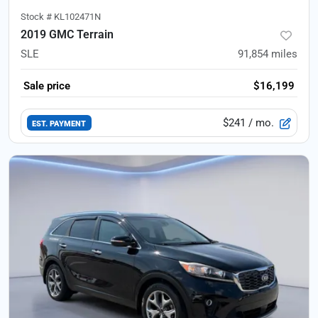
Stock #
KL102471N
2019 GMC Terrain
SLE
91,854
miles
Sale price
$16,199
$241
/ mo.
EST. PAYMENT