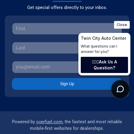
Get special offers directly to your inbox.
Sign Up
Powered by
overfuel.com
, the fastest and most reliable
mobile-first websites for dealerships.