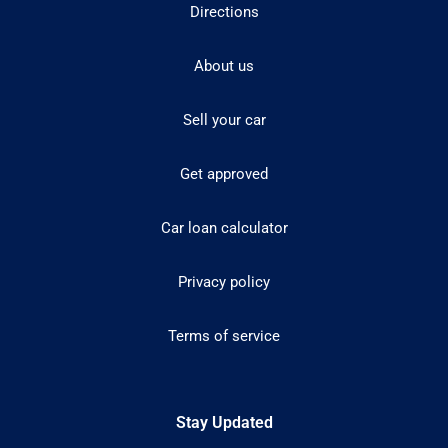
Directions
About us
Sell your car
Get approved
Car loan calculator
Privacy policy
Terms of service
Stay Updated