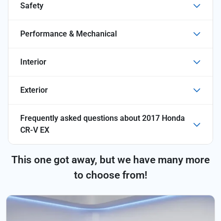
Safety
Performance & Mechanical
Interior
Exterior
Frequently asked questions about
2017 Honda
CR-V EX
This one got away, but we have many more
to choose from!