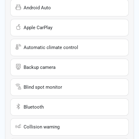
Android Auto
Apple CarPlay
Automatic climate control
Backup camera
Blind spot monitor
Bluetooth
Collision warning