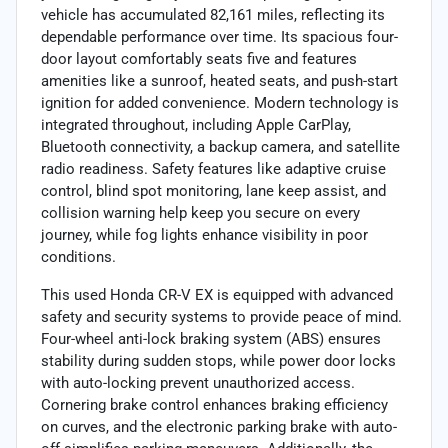
vehicle has accumulated 82,161 miles, reflecting its
dependable performance over time. Its spacious four-
door layout comfortably seats five and features
amenities like a sunroof, heated seats, and push-start
ignition for added convenience. Modern technology is
integrated throughout, including Apple CarPlay,
Bluetooth connectivity, a backup camera, and satellite
radio readiness. Safety features like adaptive cruise
control, blind spot monitoring, lane keep assist, and
collision warning help keep you secure on every
journey, while fog lights enhance visibility in poor
conditions.
This used Honda CR-V EX is equipped with advanced
safety and security systems to provide peace of mind.
Four-wheel anti-lock braking system (ABS) ensures
stability during sudden stops, while power door locks
with auto-locking prevent unauthorized access.
Cornering brake control enhances braking efficiency
on curves, and the electronic parking brake with auto-