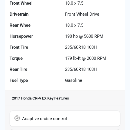
Front Wheel
18.0 x 7.5
Drivetrain
Front Wheel Drive
Rear Wheel
18.0 x 7.5
Horsepower
190 hp @ 5600 RPM
Front Tire
235/60R18 103H
Torque
179 lb-ft @ 2000 RPM
Rear Tire
235/60R18 103H
Fuel Type
Gasoline
2017 Honda CR-V EX
Key Features
Adaptive cruise control