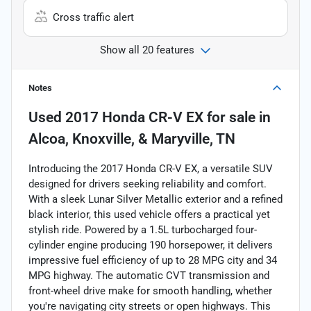
Cross traffic alert
Show all 20 features
Notes
Used
2017 Honda CR-V EX
for sale
in
Alcoa, Knoxville, & Maryville, TN
Introducing the 2017 Honda CR-V EX, a versatile SUV
designed for drivers seeking reliability and comfort.
With a sleek Lunar Silver Metallic exterior and a refined
black interior, this used vehicle offers a practical yet
stylish ride. Powered by a 1.5L turbocharged four-
cylinder engine producing 190 horsepower, it delivers
impressive fuel efficiency of up to 28 MPG city and 34
MPG highway. The automatic CVT transmission and
front-wheel drive make for smooth handling, whether
you're navigating city streets or open highways. This