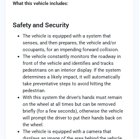
What this vehicle includes:
Safety and Security
The vehicle is equipped with a system that
senses, and then prepares, the vehicle and/or
occupants, for an impending forward collision.
The vehicle constantly monitors the roadway in
front of the vehicle and identifies and tracks
pedestrians on an interior display. If the system
determines a likely impact, it will automatically
take preventative steps to avoid hitting the
pedestrian.
With this system the driver's hands must remain
on the wheel at all times but can be removed
briefly (for a few seconds), otherwise the vehicle
will prompt the driver to put their hands back on
the wheel.
The vehicle is equipped with a camera that
displays an image of the area behind the vehicle