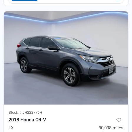
Stock #
JH222776H
2018 Honda CR-V
LX
90,038
miles