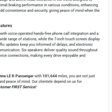
timal braking performance in various conditions, enhancing
dd convenience and security, giving peace of mind when the
atures
with voice-operated hands-free phone call integration and a
ide range of stations, while the 7-inch touch screen display
ffic updates keep you informed of delays, and electronic
munication. Six speakers deliver quality sound throughout
evice connections, making every drive enjoyable and
nna LE 8-Passenger
with
101,644
miles, you are not just
ty and peace of mind. Our clientele depend on us for
tomer FIRST Service!