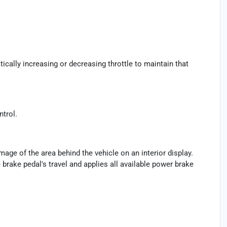
ically increasing or decreasing throttle to maintain that
ntrol.
age of the area behind the vehicle on an interior display.
brake pedal's travel and applies all available power brake