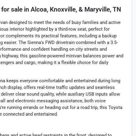
for sale
in
Alcoa, Knoxville, & Maryville, TN
nivan designed to meet the needs of busy families and active
ous interior highlighted by a third-row seat, perfect for
rior complements its practical features, including a backup
g easier. The Sienna's FWD drivetrain combined with a 3.5-
rformance and confident handling on city streets and
g highway, this gasoline-powered minivan balances power and
engers and cargo, making it a flexible choice for daily
enna keeps everyone comfortable and entertained during long
nch display, offers real-time traffic updates and seamless
deliver clear sound quality, while auxiliary USB inputs allow
call and electronic messaging assistance, both voice
e running errands or heading out for a road trip, this Toyota
e connected and entertained.
bags and active head restraints in the front, designed to