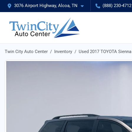
3076 Airport Highway, Alcoa, TN
(888) 230-4712
Twin City Auto Center
Inventory
Used 2017 TOYOTA Sienna 