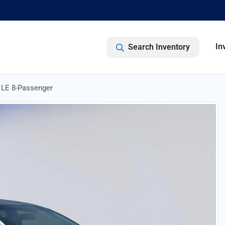
In
Search Inventory
LE 8-Passenger