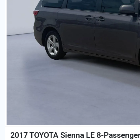
2017 TOYOTA Sienna LE 8-Passenge