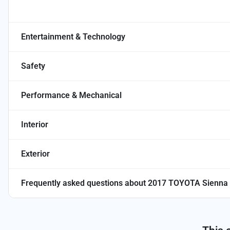
Entertainment & Technology
Safety
Performance & Mechanical
Interior
Exterior
Frequently asked questions about
2017 TOYOTA Sienna 