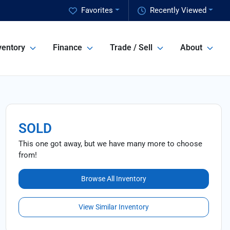
Favorites
Recently Viewed
ventory
Finance
Trade / Sell
About
SOLD
This one got away, but we have many more to choose
from!
Browse All Inventory
View Similar Inventory