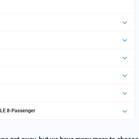
LE 8-Passenger