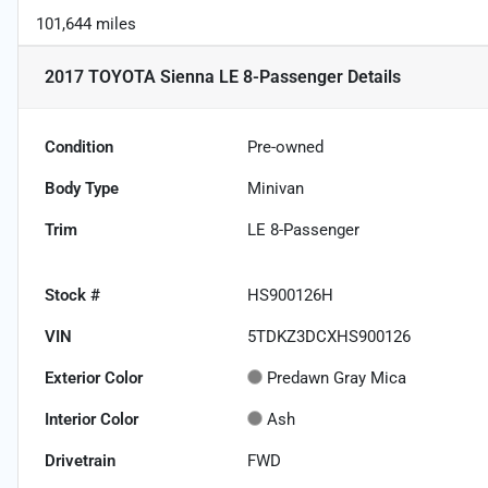
101,644 miles
2017 TOYOTA Sienna LE 8-Passenger
Details
Condition
Pre-owned
Body Type
Minivan
Trim
LE 8-Passenger
Stock #
HS900126H
VIN
5TDKZ3DCXHS900126
Exterior Color
Predawn Gray Mica
Interior Color
Ash
Drivetrain
FWD