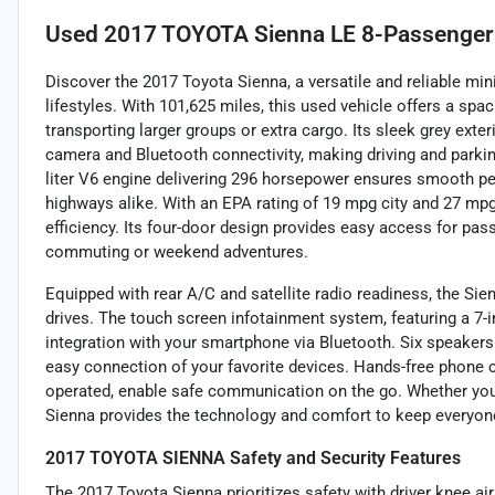
Used
2017 TOYOTA Sienna LE 8-Passenger
Discover the 2017 Toyota Sienna, a versatile and reliable mi
lifestyles. With 101,625 miles, this used vehicle offers a spaci
transporting larger groups or extra cargo. Its sleek grey exte
camera and Bluetooth connectivity, making driving and parkin
liter V6 engine delivering 296 horsepower ensures smooth pe
highways alike. With an EPA rating of 19 mpg city and 27 mp
efficiency. Its four-door design provides easy access for pass
commuting or weekend adventures.
Equipped with rear A/C and satellite radio readiness, the Si
drives. The touch screen infotainment system, featuring a 7-i
integration with your smartphone via Bluetooth. Six speakers 
easy connection of your favorite devices. Hands-free phone 
operated, enable safe communication on the go. Whether you'r
Sienna provides the technology and comfort to keep everyon
2017 TOYOTA SIENNA Safety and Security Features
The 2017 Toyota Sienna prioritizes safety with driver knee air