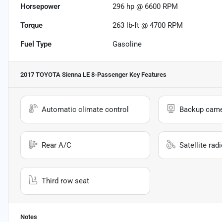
Horsepower
296 hp @ 6600 RPM
Torque
263 lb-ft @ 4700 RPM
Fuel Type
Gasoline
2017 TOYOTA Sienna LE 8-Passenger
Key Features
Automatic climate control
Backup cam
Rear A/C
Satellite rad
Third row seat
Notes