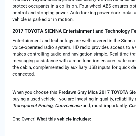
protect occupants in a collision. Four-wheel ABS ensures op
control and stopping power. Auto-locking power door locks a
vehicle is parked or in motion.
2017 TOYOTA SIENNA Entertainment and Technology Fe
Entertainment and technology are well-covered in the Sienna 
voice-operated radio system. HD radio provides access to a w
makes controlling audio and navigation simple. Real-time tra
messaging assistance with a read function ensures safe com
the cabin, complemented by auxiliary USB inputs for quick d
connected.
When you choose this
Predawn Gray Mica 2017 TOYOTA Sie
buying a used vehicle - you are investing in quality, reliabili
Transparent Pricing, Convenience
and, most importantly,
Cus
One Owner!
What this vehicle includes: