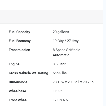
Fuel Capacity
20
gallons
Fuel Economy
19
City /
27
Hwy
Transmission
8-Speed Shiftable
Automatic
Engine
3.5 Liter
Gross Vehicle Wt. Rating
5,995
lbs.
Dimensions
78.1" w x 200.2" l x 70.7" h
Wheelbase
119.3"
Front Wheel
17.0 x 6.5