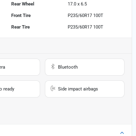
Rear Wheel
17.0 x 6.5
Front Tire
P235/60R17 100T
Rear Tire
P235/60R17 100T
era
Bluetooth
io ready
Side impact airbags