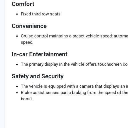
Comfort
Fixed third-row seats
Convenience
Cruise control maintains a preset vehicle speed; automat
speed.
In-car Entertainment
The primary display in the vehicle offers touchscreen co
Safety and Security
The vehicle is equipped with a camera that displays an im
Brake assist senses panic braking from the speed of the 
boost.